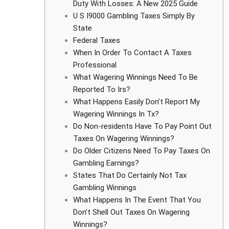
Duty With Losses: A New 2025 Guide
U S I9000 Gambling Taxes Simply By
State
Federal Taxes
When In Order To Contact A Taxes
Professional
What Wagering Winnings Need To Be
Reported To Irs?
What Happens Easily Don’t Report My
Wagering Winnings In Tx?
Do Non-residents Have To Pay Point Out
Taxes On Wagering Winnings?
Do Older Citizens Need To Pay Taxes On
Gambling Earnings?
States That Do Certainly Not Tax
Gambling Winnings
What Happens In The Event That You
Don’t Shell Out Taxes On Wagering
Winnings?