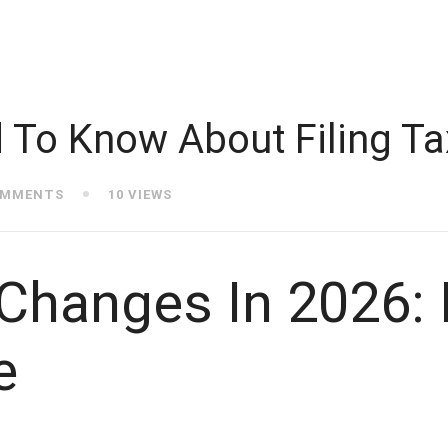
 To Know About Filing Ta
OMMENTS
10 VIEWS
Changes In 2026:
e