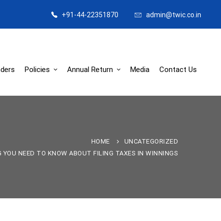
+91-44-22351870
admin@twic.co.in
ders
Policies
Annual Return
Media
Contact Us
HOME
UNCATEGORIZED
 YOU NEED TO KNOW ABOUT FILING TAXES IN WINNINGS