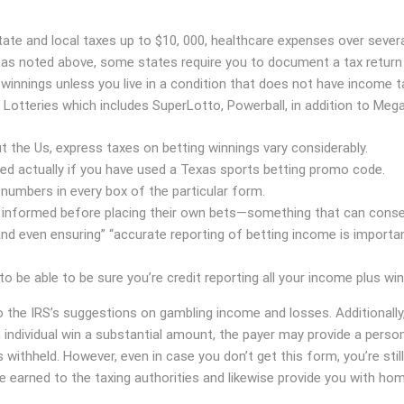
tate and local taxes up to $10, 000, healthcare expenses over sever
 – as noted above, some states require you to document a tax retur
innings unless you live in a condition that does not have income tax.
 Lotteries which includes SuperLotto, Powerball, in addition to Mega 
t the Us, express taxes on betting winnings vary considerably.
xed actually if you have used a Texas sports betting promo code.
 numbers in every box of the particular form.
re informed before placing their own bets—something that can conser
and even ensuring” “accurate reporting of betting income is import
to be able to be sure you’re credit reporting all your income plus w
 the IRS’s suggestions on gambling income and losses. Additionally, 
n individual win a substantial amount, the payer may provide a pers
withheld. However, even in case you don’t get this form, you’re still
ve earned to the taxing authorities and likewise provide you with h