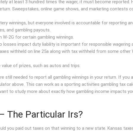
tely at least 3 hundred times the wager, it must become reported. H
return. Sweepstakes, online game shows, and marketing contests coul
ottery winnings, but everyone involved is accountable for reporting an
izes, and gambling payouts.
rm W-2G for certain gambling winnings.
 losses impact duty liability is important for responsible wagering 
taxes withheld on line 25a along with tax withheld from some othe
e value of prizes, such as autos and trips.
re still needed to report all gambling winnings in your return. If you
culator above. This can work as a sporting activities gambling tax ca
l want to study more about exactly how gambling income impacts you
The Particular Irs?
ld you paid out taxes on that winning to a new state. Kansas taxes 