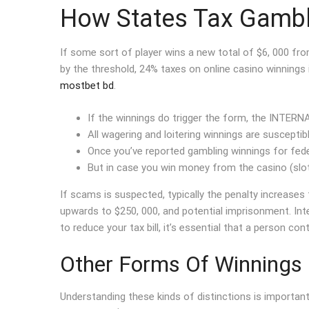
How States Tax Gambl
If some sort of player wins a new total of $6, 000 from
by the threshold, 24% taxes on online casino winnings 
mostbet bd
.
If the winnings do trigger the form, the INTERN
All wagering and loitering winnings are susceptib
Once you’ve reported gambling winnings for fede
But in case you win money from the casino (slots
If scams is suspected, typically the penalty increases
upwards to $250, 000, and potential imprisonment. Inter
to reduce your tax bill, it’s essential that a person co
Other Forms Of Winnings
Understanding these kinds of distinctions is important 