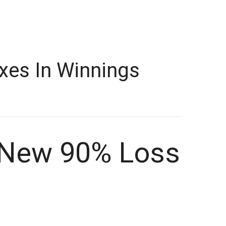
xes In Winnings
 New 90% Loss