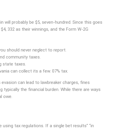
in will probably be $5, seven-hundred. Since this goes
f $4, 332 as their winnings, and the Form W-2G
ou should never neglect to report.
e and community taxes.
g state taxes.
ania can collect its a few. 07% tax.
s evasion can lead to lawbreaker charges, fines
 typically the financial burden. While there are ways
al owe.
sing tax regulations. If a single bet results” “in