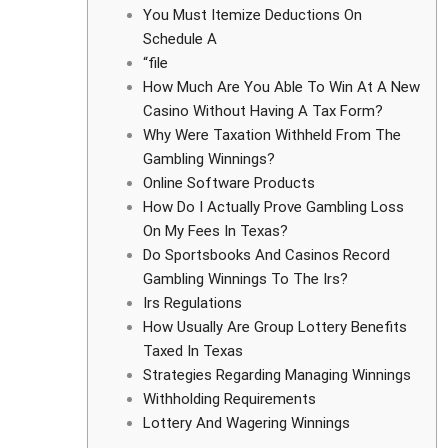
You Must Itemize Deductions On
Schedule A
“file
How Much Are You Able To Win At A New
Casino Without Having A Tax Form?
Why Were Taxation Withheld From The
Gambling Winnings?
Online Software Products
How Do I Actually Prove Gambling Loss
On My Fees In Texas?
Do Sportsbooks And Casinos Record
Gambling Winnings To The Irs?
Irs Regulations
How Usually Are Group Lottery Benefits
Taxed In Texas
Strategies Regarding Managing Winnings
Withholding Requirements
Lottery And Wagering Winnings