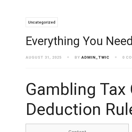
Uncategorized
Everything You Need
AUGUST 31, 2025
BY
ADMIN_TWIC
0 C
Gambling Tax 
Deduction Rul