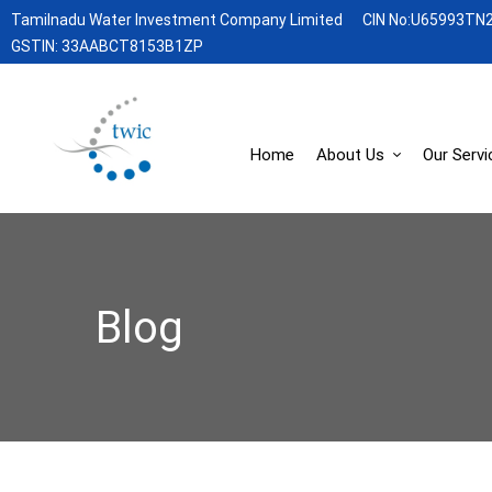
Tamilnadu Water Investment Company Limited
CIN No:U65993TN
GSTIN: 33AABCT8153B1ZP
Home
About Us
Our Servi
Blog