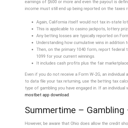
earnings of $600 or more and even the payout is defini
income must still end up being reported on the taxes 
Again, California itself would not tax in-state l
This is applicable to casino jackpots, lottery pr
Any betting losses are typically reported on Fo
Understanding how cumulative wins in addition to
Then, on the primary 1040 form, report federal 
1099 for your current winnings.
It includes cash profits plus the fair marketplac
Even if you do not receive a Form W-2G, an individual a
to data file your tax returning, use the betting tax cal
type of gambling you have engaged in. If an individua
mostbet app download
.
Summertime – Gambling – 
However, be aware that Ohio does allow the credit shou