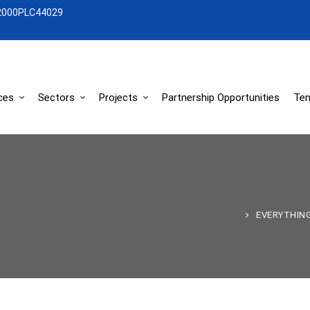
2000PLC44029
ces
Sectors
Projects
Partnership Opportunities
Ten
EVERYTHING