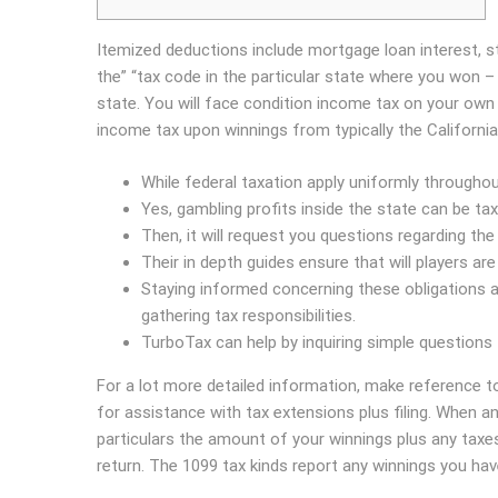
Itemized deductions include mortgage loan interest, s
the” “tax code in the particular state where you won
state. You will face condition income tax on your own w
income tax upon winnings from typically the California
While federal taxation apply uniformly throughou
Yes, gambling profits inside the state can be ta
Then, it will request you questions regarding the
Their in depth guides ensure that will players a
Staying informed concerning these obligations 
gathering tax responsibilities.
TurboTax can help by inquiring simple questions 
For a lot more detailed information, make reference to
for assistance with tax extensions plus filing. When a
particulars the amount of your winnings plus any taxes 
return. The 1099 tax kinds report any winnings you ha