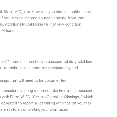
al. 5% of AGI), etc. However, you should double-check
n if you include income sourced coming from that
 Additionally, California will not levy condition
Millions.
ve” “countless numbers in unexpected duty liabilities.
ant to maintaining economic transparency and
innings that will need to be documented.
consider exploring resources like FileLater. possuindo
on with Form W-2G, “Certain Gambling Winnings, ” which
 obligated to report all gambling winnings on your tax
ome elevators completing your own taxes.