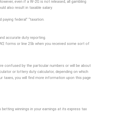
owever, even if a W-2G is not released, all gambling
d also result in taxable salary.
d paying federal” “taxation.
and accurate duty reporting.
r W2 forms or line 25b when you received some sort of
 are confused by the particular numbers or will be about
lculator or lottery duty calculator, depending on which
r taxes, you will find more information upon this page
betting winnings in your earnings at its express tax