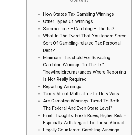
Content
How States Tax Gambling Winnings
Other Types Of Winnings
Summertime – Gambling – The Irs?
What In The Event That You Ignore Some
Sort Of Gambling-related Tax Personal
Debt?
Minimum Threshold For Revealing
Gambling Winnings To The Irs”
“[newline]circumstances Where Reporting
Is Not Really Required
Reporting Winnings
Taxes About Multi-state Lottery Wins
Are Gambling Winnings Taxed To Both
The Federal And Even State Level?
Final Thoughts: Fresh Rules, Higher Risk –
Especially With Regard To Those Abroad
Legally Counteract Gambling Winnings