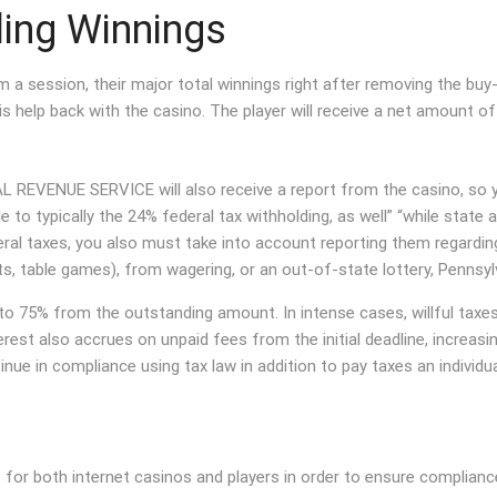
ing Winnings
 a session, their major total winnings right after removing the buy-
is help back with the casino. The player will receive a net amount o
AL REVENUE SERVICE will also receive a report from the casino, so y
le to typically the 24% federal tax withholding, as well” “while stat
ral taxes, you also must take into account reporting them regardin
, table games), from wagering, or an out-of-state lottery, Pennsylv
 to 75% from the outstanding amount. In intense cases, willful taxe
est also accrues on unpaid fees from the initial deadline, increasing
ntinue in compliance using tax law in addition to pay taxes an individu
for both internet casinos and players in order to ensure compliance u