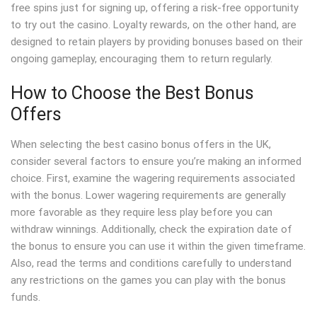
free spins just for signing up, offering a risk-free opportunity
to try out the casino. Loyalty rewards, on the other hand, are
designed to retain players by providing bonuses based on their
ongoing gameplay, encouraging them to return regularly.
How to Choose the Best Bonus
Offers
When selecting the best casino bonus offers in the UK,
consider several factors to ensure you’re making an informed
choice. First, examine the wagering requirements associated
with the bonus. Lower wagering requirements are generally
more favorable as they require less play before you can
withdraw winnings. Additionally, check the expiration date of
the bonus to ensure you can use it within the given timeframe.
Also, read the terms and conditions carefully to understand
any restrictions on the games you can play with the bonus
funds.