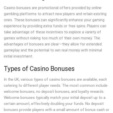
Casino bonuses are promotional offers provided by online
gambling platforms to attract new players and retain existing
ones. These bonuses can significantly enhance your gaming
experience by providing extra funds or free spins. Players can
take advantage of these incentives to explore a variety of
games without risking too much of their own money. The
advantages of bonuses are clear—they allow for extended
gameplay and the potential to win real money with minimal
initial investment.
Types of Casino Bonuses
In the UK, various types of casino bonuses are available, each
catering to different player needs. The most common include
welcome bonuses, no deposit bonuses, and loyalty rewards.
Welcome bonuses typically match your initial deposit up to a
certain amount, effectively doubling your funds. No deposit
bonuses provide players with a small amount of bonus cash or