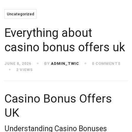
Uncategorized
Everything about
casino bonus offers uk
JUNE 8, 2026
BY
ADMIN_TWIC
0 COMMENTS
2 VIEWS
Casino Bonus Offers
UK
Understanding Casino Bonuses