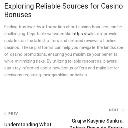
Exploring Reliable Sources for Casino
Bonuses
Finding trustworthy information about casino bonuses can be
challenging. Reputable websites like
https://iwild.art/
provide
updates on the latest offers and detailed reviews of online
casinos. These platforms can help you navigate the landscape
of casino promotions, ensuring you maximize your benefits
while minimizing risks. By utilizing reliable resources, players
can stay informed about new bonus offers and make better
decisions regarding their gambling activities.
Post
NEXT
PREV
navigation
Graj w Kasynie Sankra:
Understanding What
Połącz Pasję do Sportu