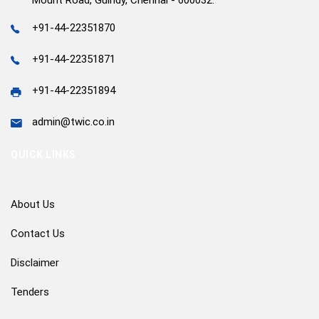
Mount Road, Guindy, Chennai - 600032.
+91-44-22351870
+91-44-22351871
+91-44-22351894
admin@twic.co.in
QUICK LINKS
About Us
Contact Us
Disclaimer
Tenders