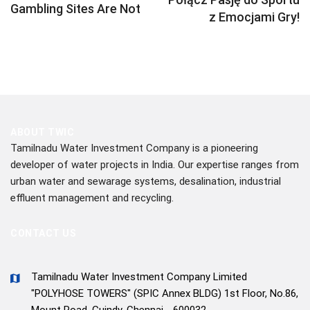
Gambling Sites Are Not
z Emocjami Gry!
ABOUT TWIC
Tamilnadu Water Investment Company is a pioneering
developer of water projects in India. Our expertise ranges from
urban water and sewarage systems, desalination, industrial
effluent management and recycling.
CONTACT US
Tamilnadu Water Investment Company Limited
"POLYHOSE TOWERS" (SPIC Annex BLDG) 1st Floor, No.86,