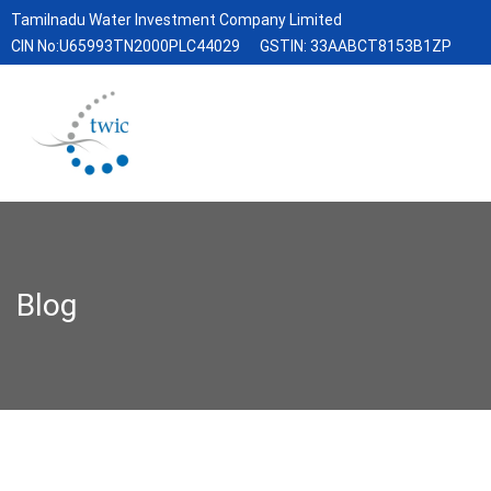
Tamilnadu Water Investment Company Limited
CIN No:U65993TN2000PLC44029
GSTIN: 33AABCT8153B1ZP
Blog