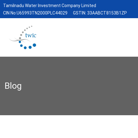
Tamilnadu Water Investment Company Limited
CIN No:U65993TN2000PLC44029
GSTIN: 33AABCT8153B1ZP
Blog