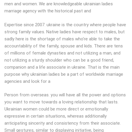
men and women. We are knowledgeable ukrainian ladies
marriage agency with the historical past and
Expertise since 2007. ukraine is the country where people have
strong family values. Native ladies have respect to males, but
sadly here is the shortage of males who’re able to take the
accountability of the family, spouse and kids. There are tens
of millions of female dynasties and not utilizing a man, and
not utilizing a sturdy shoulder who can be a good friend,
companion and a life associate in ukraine. That is the main
purpose why ukrainian ladies be a part of worldwide marriage
agencies and look for a
Person from overseas. you will have all the power and options
you want to move towards a loving relationship that lasts.
Ukrainian women could be more direct or emotionally
expressive in certain situations, whereas additionally
anticipating sincerity and consistency from their associate.
Small gestures, similar to displaying initiative, being