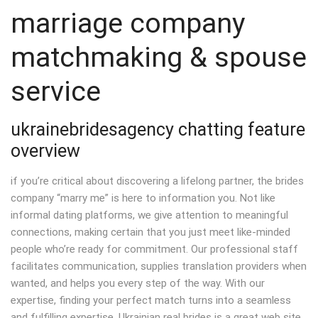
marriage company
matchmaking & spouse
service
ukrainebridesagency chatting feature
overview
if you’re critical about discovering a lifelong partner, the brides
company “marry me” is here to information you. Not like
informal dating platforms, we give attention to meaningful
connections, making certain that you just meet like-minded
people who’re ready for commitment. Our professional staff
facilitates communication, supplies translation providers when
wanted, and helps you every step of the way. With our
expertise, finding your perfect match turns into a seamless
and fulfilling expertise. Ukrainian real brides is a great web site