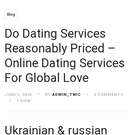
Blog
Do Dating Services
Reasonably Priced –
Online Dating Services
For Global Love
JUNE 5, 2026
BY
ADMIN_TWIC
0 COMMENTS
1 VIEW
Ukrainian & russian