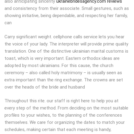
also anticipating sincerity
ukrainebridesagency.com reviews
and consistency from their associate. Small gestures, such as
showing initiative, being dependable, and respecting her family,
can
Carry significant weight. cellphone calls service lets you hear
the voice of your lady. The interpreter will provide prime quality
translation. One of the distinctive ukrainian marital customs is
toast, which is very important. Eastern orthodox ideas are
adopted by most ukrainians. For this cause, the church
ceremony – also called holy matrimony – is usually seen as
extra important than the ring exchange. The crowns are set
over the heads of the bride and husband
Throughout this rite. our staff is right here to help you at
every step of the method. From deciding on the most suitable
profiles to your wishes, to the planning of the conferences
themselves. We care for organizing the dates to match your
schedules, making certain that each meeting is handy,