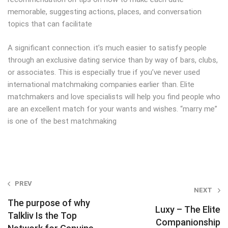
memorable, suggesting actions, places, and conversation
topics that can facilitate
A significant connection. it’s much easier to satisfy people
through an exclusive dating service than by way of bars, clubs,
or associates. This is especially true if you’ve never used
international matchmaking companies earlier than. Elite
matchmakers and love specialists will help you find people who
are an excellent match for your wants and wishes. “marry me”
is one of the best matchmaking
Post
PREV
NEXT
navigation
The purpose of why
Luxy – The Elite
Talkliv Is the Top
Companionship