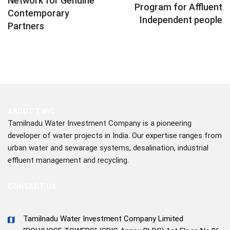
Network for Genuine
Program for Affluent
Contemporary
Independent people
Partners
ABOUT TWIC
Tamilnadu Water Investment Company is a pioneering
developer of water projects in India. Our expertise ranges from
urban water and sewarage systems, desalination, industrial
effluent management and recycling.
CONTACT US
Tamilnadu Water Investment Company Limited