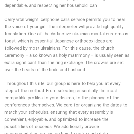
dependable, and respecting her household, can
Carry vital weight. cellphone calls service permits you to hear
the voice of your girl. The interpreter will provide high quality
translation. One of the distinctive ukrainian marital customs is
toast, which is essential. Japanese orthodox ideas are
followed by most ukrainians. For this cause, the church
ceremony – also known as holy matrimony – is usually seen as
extra significant than the ring exchange. The crowns are set
over the heads of the bride and husband
Throughout this rite. our group is here to help you at every
step of the method. From selecting essentially the most
compatible profiles to your desires, to the planning of the
conferences themselves. We care for organizing the dates to
match your schedules, ensuring that every assembly is
convenient, enjoyable, and optimized to increase the
possibilities of success. We additionally provide
recommendation on tips on how to make each date