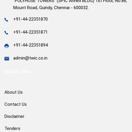
"POLYHOSE TOWERS" (SPIC Annex BLDG) 1st Floor, No.86,
Mount Road, Guindy, Chennai - 600032.
+91-44-22351870
+91-44-22351871
+91-44-22351894
admin@twic.co.in
QUICK LINKS
About Us
Contact Us
Disclaimer
Tenders