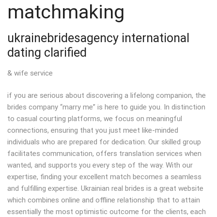
matchmaking
ukrainebridesagency international
dating clarified
& wife service
if you are serious about discovering a lifelong companion, the
brides company “marry me” is here to guide you. In distinction
to casual courting platforms, we focus on meaningful
connections, ensuring that you just meet like-minded
individuals who are prepared for dedication. Our skilled group
facilitates communication, offers translation services when
wanted, and supports you every step of the way. With our
expertise, finding your excellent match becomes a seamless
and fulfilling expertise. Ukrainian real brides is a great website
which combines online and offline relationship that to attain
essentially the most optimistic outcome for the clients, each