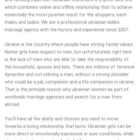
which combines online and offline relationship that to achieve
essentially the most positive result for the shoppers, each
males and ladies. We are a professional ukrainian ladies
marriage agency with the history and experience since 2007.
Ukraine is the country where people have strong family values.
Native girls have respect to men, but unfortunately right here
is the lack of men who are able to take the responsibility of
the household, spouse and kids. There are millions of feminine
dynasties and not utilizing a man, without a strong shoulder
who could be a pal, companion and a life companion in ukraine.
That is the principle reason why ukrainian women be part of
worldwide marriage agencies and search for a man from
abroad.
You’ll have all the ability and choices you need to move
towards a loving relationship that lasts. Ukrainian girls can be
more direct or emotionally expressive in sure conditions, while