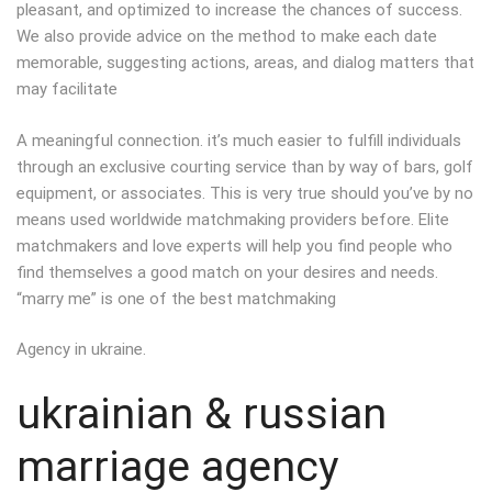
pleasant, and optimized to increase the chances of success.
We also provide advice on the method to make each date
memorable, suggesting actions, areas, and dialog matters that
may facilitate
A meaningful connection. it’s much easier to fulfill individuals
through an exclusive courting service than by way of bars, golf
equipment, or associates. This is very true should you’ve by no
means used worldwide matchmaking providers before. Elite
matchmakers and love experts will help you find people who
find themselves a good match on your desires and needs.
“marry me” is one of the best matchmaking
Agency in ukraine.
ukrainian & russian
marriage agency