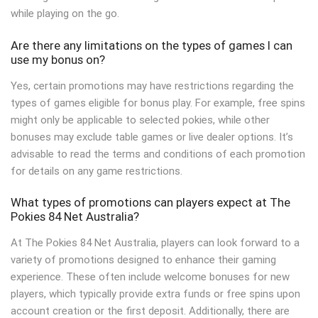
while playing on the go.
Are there any limitations on the types of games I can
use my bonus on?
Yes, certain promotions may have restrictions regarding the
types of games eligible for bonus play. For example, free spins
might only be applicable to selected pokies, while other
bonuses may exclude table games or live dealer options. It’s
advisable to read the terms and conditions of each promotion
for details on any game restrictions.
What types of promotions can players expect at The
Pokies 84 Net Australia?
At The Pokies 84 Net Australia, players can look forward to a
variety of promotions designed to enhance their gaming
experience. These often include welcome bonuses for new
players, which typically provide extra funds or free spins upon
account creation or the first deposit. Additionally, there are