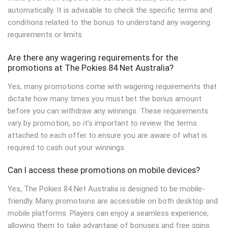
automatically. It is advisable to check the specific terms and
conditions related to the bonus to understand any wagering
requirements or limits.
Are there any wagering requirements for the
promotions at The Pokies 84 Net Australia?
Yes, many promotions come with wagering requirements that
dictate how many times you must bet the bonus amount
before you can withdraw any winnings. These requirements
vary by promotion, so it’s important to review the terms
attached to each offer to ensure you are aware of what is
required to cash out your winnings.
Can I access these promotions on mobile devices?
Yes, The Pokies 84 Net Australia is designed to be mobile-
friendly. Many promotions are accessible on both desktop and
mobile platforms. Players can enjoy a seamless experience,
allowing them to take advantage of bonuses and free spins