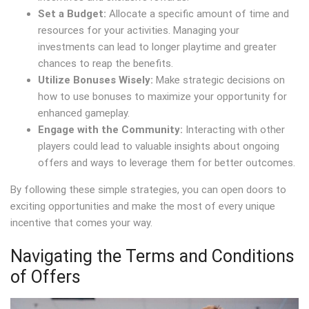
Set a Budget:
Allocate a specific amount of time and
resources for your activities. Managing your
investments can lead to longer playtime and greater
chances to reap the benefits.
Utilize Bonuses Wisely:
Make strategic decisions on
how to use bonuses to maximize your opportunity for
enhanced gameplay.
Engage with the Community:
Interacting with other
players could lead to valuable insights about ongoing
offers and ways to leverage them for better outcomes.
By following these simple strategies, you can open doors to
exciting opportunities and make the most of every unique
incentive that comes your way.
Navigating the Terms and Conditions
of Offers