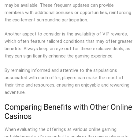
may be available. These frequent updates can provide
members with additional bonuses or opportunities, reinforcing
the excitement surrounding participation.
Another aspect to consider is the availability of VIP rewards,
which often feature tailored conditions that may offer greater
benefits. Always keep an eye out for these exclusive deals, as
they can significantly enhance the gaming experience.
By remaining informed and attentive to the stipulations
associated with each offer, players can make the most of
their time and resources, ensuring an enjoyable and rewarding
adventure.
Comparing Benefits with Other Online
Casinos
When evaluating the offerings at various online gaming
establishments, it’s essential to analyze the unique elements