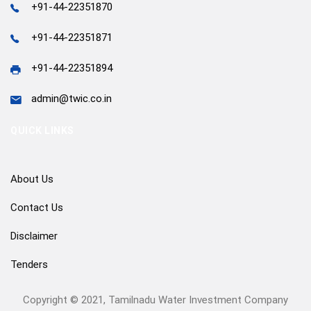
+91-44-22351870
+91-44-22351871
+91-44-22351894
admin@twic.co.in
QUICK LINKS
About Us
Contact Us
Disclaimer
Tenders
Copyright © 2021, Tamilnadu Water Investment Company