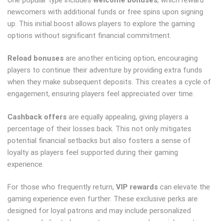
newcomers with additional funds or free spins upon signing
up. This initial boost allows players to explore the gaming
options without significant financial commitment.
Reload bonuses
are another enticing option, encouraging
players to continue their adventure by providing extra funds
when they make subsequent deposits. This creates a cycle of
engagement, ensuring players feel appreciated over time.
Cashback offers
are equally appealing, giving players a
percentage of their losses back. This not only mitigates
potential financial setbacks but also fosters a sense of
loyalty as players feel supported during their gaming
experience.
For those who frequently return,
VIP rewards
can elevate the
gaming experience even further. These exclusive perks are
designed for loyal patrons and may include personalized