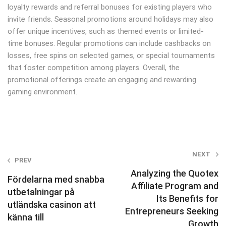
loyalty rewards and referral bonuses for existing players who
invite friends. Seasonal promotions around holidays may also
offer unique incentives, such as themed events or limited-
time bonuses. Regular promotions can include cashbacks on
losses, free spins on selected games, or special tournaments
that foster competition among players. Overall, the
promotional offerings create an engaging and rewarding
gaming environment.
Post
NEXT
PREV
navigation
Analyzing the Quotex
Fördelarna med snabba
Affiliate Program and
utbetalningar på
Its Benefits for
utländska casinon att
Entrepreneurs Seeking
känna till
Growth