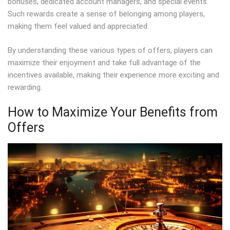
bonuses, dedicated account managers, and special events.
Such rewards create a sense of belonging among players,
making them feel valued and appreciated.
By understanding these various types of offers, players can
maximize their enjoyment and take full advantage of the
incentives available, making their experience more exciting and
rewarding.
How to Maximize Your Benefits from
Offers