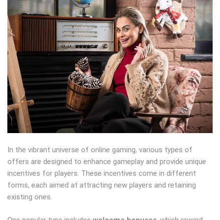
In the vibrant universe of online gaming, various types of
offers are designed to enhance gameplay and provide unique
incentives for players. These incentives come in different
forms, each aimed at attracting new players and retaining
existing ones.
One popular type includes
welcome bonuses
, which reward