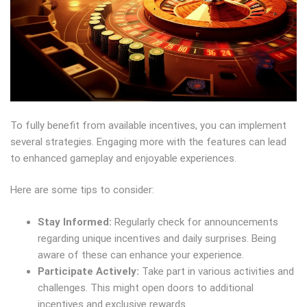
To fully benefit from available incentives, you can implement
several strategies. Engaging more with the features can lead
to enhanced gameplay and enjoyable experiences.
Here are some tips to consider:
Stay Informed:
Regularly check for announcements
regarding unique incentives and daily surprises. Being
aware of these can enhance your experience.
Participate Actively:
Take part in various activities and
challenges. This might open doors to additional
incentives and exclusive rewards.