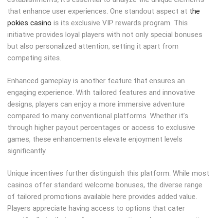
that enhance user experiences. One standout aspect at
the
pokies casino
is its exclusive VIP rewards program. This
initiative provides loyal players with not only special bonuses
but also personalized attention, setting it apart from
competing sites.
Enhanced gameplay is another feature that ensures an
engaging experience. With tailored features and innovative
designs, players can enjoy a more immersive adventure
compared to many conventional platforms. Whether it’s
through higher payout percentages or access to exclusive
games, these enhancements elevate enjoyment levels
significantly.
Unique incentives further distinguish this platform. While most
casinos offer standard welcome bonuses, the diverse range
of tailored promotions available here provides added value.
Players appreciate having access to options that cater