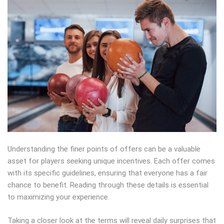
Understanding the finer points of offers can be a valuable
asset for players seeking unique incentives. Each offer comes
with its specific guidelines, ensuring that everyone has a fair
chance to benefit. Reading through these details is essential
to maximizing your experience.
Taking a closer look at the terms will reveal daily surprises that