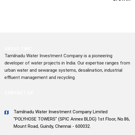
ABOUT TWIC
Tamilnadu Water Investment Company is a pioneering
developer of water projects in India. Our expertise ranges from
urban water and sewarage systems, desalination, industrial
effluent management and recycling.
CONTACT US
Tamilnadu Water Investment Company Limited
"POLYHOSE TOWERS" (SPIC Annex BLDG) 1st Floor, No.86,
Mount Road, Guindy, Chennai - 600032.