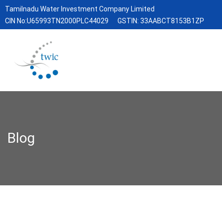
Tamilnadu Water Investment Company Limited
CIN No:U65993TN2000PLC44029
GSTIN: 33AABCT8153B1ZP
Blog