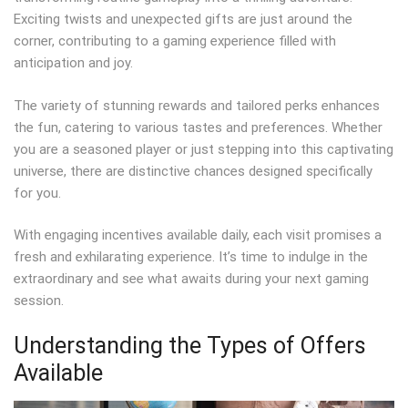
Exciting twists and unexpected gifts are just around the
corner, contributing to a gaming experience filled with
anticipation and joy.
The variety of stunning rewards and tailored perks enhances
the fun, catering to various tastes and preferences. Whether
you are a seasoned player or just stepping into this captivating
universe, there are distinctive chances designed specifically
for you.
With engaging incentives available daily, each visit promises a
fresh and exhilarating experience. It’s time to indulge in the
extraordinary and see what awaits during your next gaming
session.
Understanding the Types of Offers
Available