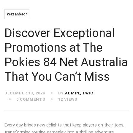
Wazanbagr
Discover Exceptional
Promotions at The
Pokies 84 Net Australia
That You Can’t Miss
DECEMBER 13, 2024
BY
ADMIN_TWIC
0 COMMENTS
12 VIEWS
Every day brings new delights that keep players on their toes,
transforming routine gameplay into a thrilling adventure.