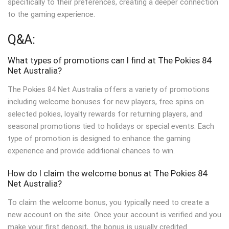
specifically to their preferences, creating a deeper connection
to the gaming experience.
Q&A:
What types of promotions can I find at The Pokies 84
Net Australia?
The Pokies 84 Net Australia offers a variety of promotions
including welcome bonuses for new players, free spins on
selected pokies, loyalty rewards for returning players, and
seasonal promotions tied to holidays or special events. Each
type of promotion is designed to enhance the gaming
experience and provide additional chances to win.
How do I claim the welcome bonus at The Pokies 84
Net Australia?
To claim the welcome bonus, you typically need to create a
new account on the site. Once your account is verified and you
make your first deposit, the bonus is usually credited