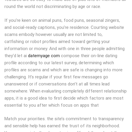
round the world not discriminating by age or race.
If you’re keen on animal puns, food puns, seasonal zingers,
and social-ready captions, you’re residence. Courting website
scams embody however usually are not limited to,
catfishing or robot profiles aimed toward getting your
information or money. And with one in three people admitting
they’d let ai
datemyage com
compose their on-line dating
profile according to our latest survey, determining which
profiles are scams and which are safe is changing into more
challenging. It’s regular if your first few messages go
unanswered or if conversations don’t at all times lead
somewhere. When evaluating completely different relationship
apps, it is a good idea to first decide which factors are most
essential to you after which focus on apps that
Match your priorities. the site’s commitment to transparency
and sensible help has earned the trust of its neighborhood.