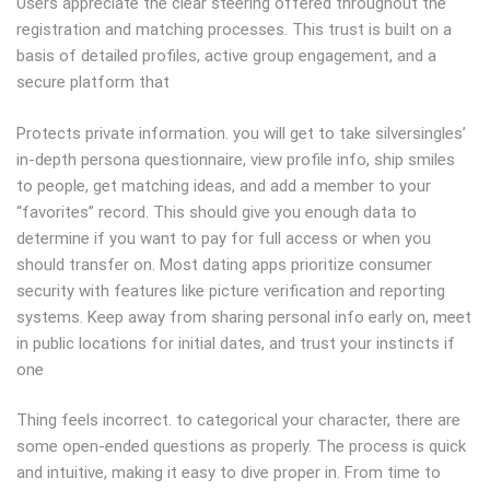
Users appreciate the clear steering offered throughout the
registration and matching processes. This trust is built on a
basis of detailed profiles, active group engagement, and a
secure platform that
Protects private information. you will get to take silversingles’
in-depth persona questionnaire, view profile info, ship smiles
to people, get matching ideas, and add a member to your
“favorites” record. This should give you enough data to
determine if you want to pay for full access or when you
should transfer on. Most dating apps prioritize consumer
security with features like picture verification and reporting
systems. Keep away from sharing personal info early on, meet
in public locations for initial dates, and trust your instincts if
one
Thing feels incorrect. to categorical your character, there are
some open-ended questions as properly. The process is quick
and intuitive, making it easy to dive proper in. From time to