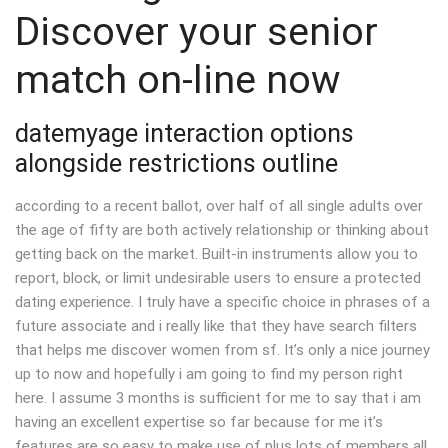
Discover your senior
match on-line now
datemyage interaction options
alongside restrictions outline
according to a recent ballot, over half of all single adults over
the age of fifty are both actively relationship or thinking about
getting back on the market. Built-in instruments allow you to
report, block, or limit undesirable users to ensure a protected
dating experience. I truly have a specific choice in phrases of a
future associate and i really like that they have search filters
that helps me discover women from sf. It’s only a nice journey
up to now and hopefully i am going to find my person right
here. I assume 3 months is sufficient for me to say that i am
having an excellent expertise so far because for me it’s
features are so easy to make use of plus lots of members all