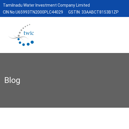
Tamilnadu Water Investment Company Limited
CIN No:U65993TN2000PLC44029
GSTIN: 33AABCT8153B1ZP
Blog