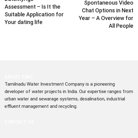
Spontaneous Video
Assessment – Is It the
Chat Options in Next
Suitable Application for
Year – A Overview for
Your dating life
All People
ABOUT TWIC
Tamilnadu Water Investment Company is a pioneering
developer of water projects in India. Our expertise ranges from
urban water and sewarage systems, desalination, industrial
effluent management and recycling.
CONTACT US