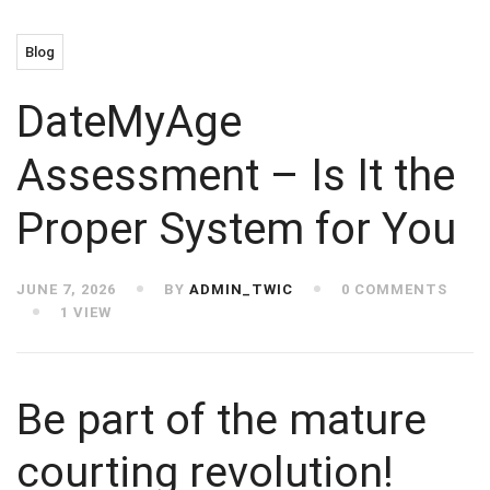
Blog
DateMyAge
Assessment – Is It the
Proper System for You
JUNE 7, 2026
BY
ADMIN_TWIC
0 COMMENTS
1 VIEW
Be part of the mature
courting revolution!