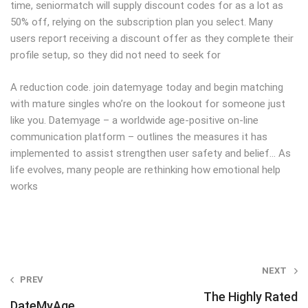
time, seniormatch will supply discount codes for as a lot as
50% off, relying on the subscription plan you select. Many
users report receiving a discount offer as they complete their
profile setup, so they did not need to seek for
A reduction code. join datemyage today and begin matching
with mature singles who’re on the lookout for someone just
like you. Datemyage – a worldwide age-positive on-line
communication platform – outlines the measures it has
implemented to assist strengthen user safety and belief… As
life evolves, many people are rethinking how emotional help
works
Post
NEXT
PREV
navigation
The Highly Rated
DateMyAge