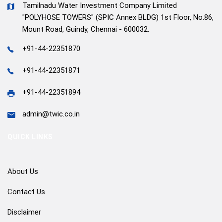
Tamilnadu Water Investment Company Limited
"POLYHOSE TOWERS" (SPIC Annex BLDG) 1st Floor, No.86,
Mount Road, Guindy, Chennai - 600032.
+91-44-22351870
+91-44-22351871
+91-44-22351894
admin@twic.co.in
QUICK LINKS
About Us
Contact Us
Disclaimer