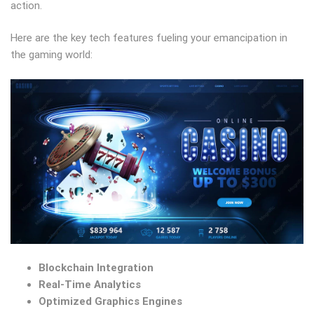
action.
Here are the key tech features fueling your emancipation in
the gaming world:
Blockchain Integration
Real-Time Analytics
Optimized Graphics Engines