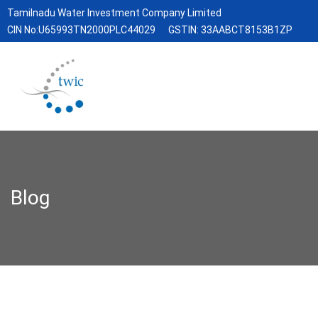
Tamilnadu Water Investment Company Limited
CIN No:U65993TN2000PLC44029
GSTIN: 33AABCT8153B1ZP
Blog