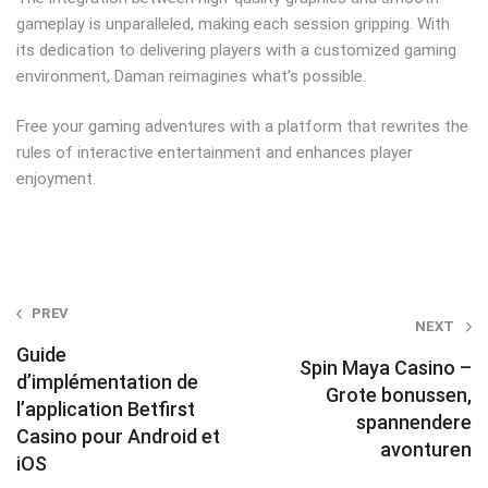
gameplay is unparalleled, making each session gripping. With
its dedication to delivering players with a customized gaming
environment, Daman reimagines what’s possible.
Free your gaming adventures with a platform that rewrites the
rules of interactive entertainment and enhances player
enjoyment.
Post
PREV
NEXT
navigation
Guide
Spin Maya Casino –
d’implémentation de
Grote bonussen,
l’application Betfirst
spannendere
Casino pour Android et
avonturen
iOS