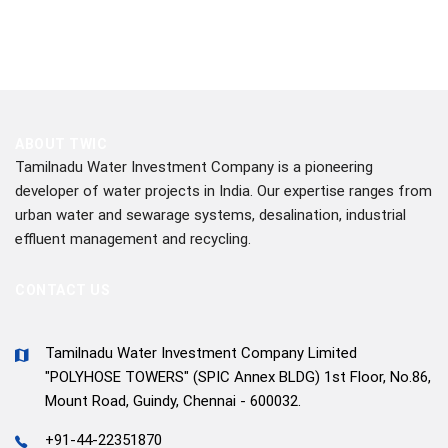
ABOUT TWIC
Tamilnadu Water Investment Company is a pioneering
developer of water projects in India. Our expertise ranges from
urban water and sewarage systems, desalination, industrial
effluent management and recycling.
CONTACT US
Tamilnadu Water Investment Company Limited
"POLYHOSE TOWERS" (SPIC Annex BLDG) 1st Floor, No.86,
Mount Road, Guindy, Chennai - 600032.
+91-44-22351870