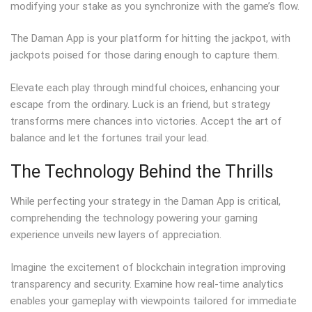
modifying your stake as you synchronize with the game’s flow.
The Daman App is your platform for hitting the jackpot, with
jackpots poised for those daring enough to capture them.
Elevate each play through mindful choices, enhancing your
escape from the ordinary. Luck is an friend, but strategy
transforms mere chances into victories. Accept the art of
balance and let the fortunes trail your lead.
The Technology Behind the Thrills
While perfecting your strategy in the Daman App is critical,
comprehending the technology powering your gaming
experience unveils new layers of appreciation.
Imagine the excitement of blockchain integration improving
transparency and security. Examine how real-time analytics
enables your gameplay with viewpoints tailored for immediate