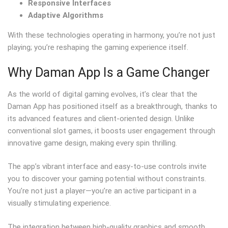
Responsive Interfaces
Adaptive Algorithms
With these technologies operating in harmony, you’re not just
playing; you’re reshaping the gaming experience itself.
Why Daman App Is a Game Changer
As the world of digital gaming evolves, it’s clear that the
Daman App has positioned itself as a breakthrough, thanks to
its advanced features and client-oriented design. Unlike
conventional slot games, it boosts user engagement through
innovative game design, making every spin thrilling.
The app’s vibrant interface and easy-to-use controls invite
you to discover your gaming potential without constraints.
You’re not just a player—you’re an active participant in a
visually stimulating experience.
The integration between high-quality graphics and smooth