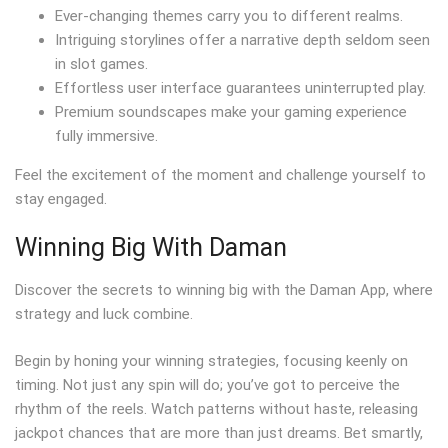
Ever-changing themes carry you to different realms.
Intriguing storylines offer a narrative depth seldom seen
in slot games.
Effortless user interface guarantees uninterrupted play.
Premium soundscapes make your gaming experience
fully immersive.
Feel the excitement of the moment and challenge yourself to
stay engaged.
Winning Big With Daman
Discover the secrets to winning big with the Daman App, where
strategy and luck combine.
Begin by honing your winning strategies, focusing keenly on
timing. Not just any spin will do; you’ve got to perceive the
rhythm of the reels. Watch patterns without haste, releasing
jackpot chances that are more than just dreams. Bet smartly,