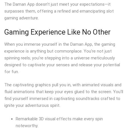
The Daman App doesn’t just meet your expectations—it
surpasses them, offering a refined and emancipating slot
gaming adventure.
Gaming Experience Like No Other
When you immerse yourself in the Daman App, the gaming
experience is anything but commonplace. You’re not just
spinning reels; you’re stepping into a universe meticulously
designed to captivate your senses and release your potential
for fun.
The captivating graphics pull you in, with animated visuals and
fluid animations that keep your eyes glued to the screen. You’ll
find yourself immersed in captivating soundtracks crafted to
ignite your adventurous spirit.
Remarkable 3D visual effects make every spin
noteworthy.