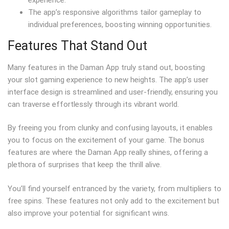
The app’s responsive algorithms tailor gameplay to
individual preferences, boosting winning opportunities.
Features That Stand Out
Many features in the Daman App truly stand out, boosting
your slot gaming experience to new heights. The app’s user
interface design is streamlined and user-friendly, ensuring you
can traverse effortlessly through its vibrant world.
By freeing you from clunky and confusing layouts, it enables
you to focus on the excitement of your game. The bonus
features are where the Daman App really shines, offering a
plethora of surprises that keep the thrill alive.
You’ll find yourself entranced by the variety, from multipliers to
free spins. These features not only add to the excitement but
also improve your potential for significant wins.