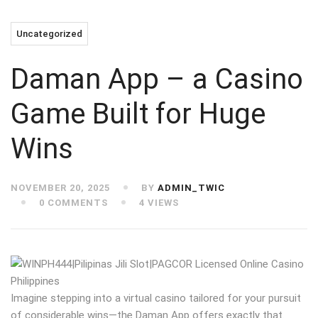
Uncategorized
Daman App – a Casino
Game Built for Huge
Wins
NOVEMBER 20, 2025
BY
ADMIN_TWIC
0 COMMENTS
4 VIEWS
Imagine stepping into a virtual casino tailored for your pursuit
of considerable wins—the Daman App offers exactly that.