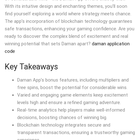
With its intuitive design and enchanting themes, you’ll soon
find yourself exploring a world where strategy meets chance.
The app’s incorporation of blockchain technology guarantees
safe transactions, enhancing your gaming confidence. Are you
ready to discover the complex blend of excitement and real
winning potential that sets Daman apart?
daman application
code
Key Takeaways
Daman App’s bonus features, including multipliers and
free spins, boost the potential for considerable wins.
Varied and engaging game elements keep excitement
levels high and ensure a refined gaming adventure.
Real-time analytics help players make well-informed
decisions, boosting chances of winning big.
Blockchain technology integrates secure and
transparent transactions, ensuring a trustworthy gaming
experience.