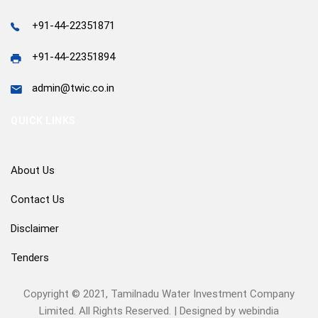
+91-44-22351871
+91-44-22351894
admin@twic.co.in
QUICK LINKS
About Us
Contact Us
Disclaimer
Tenders
Copyright © 2021, Tamilnadu Water Investment Company
Limited. All Rights Reserved. | Designed by
webindia