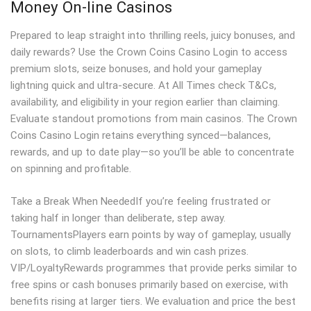
Money On-line Casinos
Prepared to leap straight into thrilling reels, juicy bonuses, and
daily rewards? Use the Crown Coins Casino Login to access
premium slots, seize bonuses, and hold your gameplay
lightning quick and ultra-secure. At All Times check T&Cs,
availability, and eligibility in your region earlier than claiming.
Evaluate standout promotions from main casinos. The Crown
Coins Casino Login retains everything synced—balances,
rewards, and up to date play—so you’ll be able to concentrate
on spinning and profitable.
Take a Break When NeededIf you’re feeling frustrated or
taking half in longer than deliberate, step away.
TournamentsPlayers earn points by way of gameplay, usually
on slots, to climb leaderboards and win cash prizes.
VIP/LoyaltyRewards programmes that provide perks similar to
free spins or cash bonuses primarily based on exercise, with
benefits rising at larger tiers. We evaluation and price the best