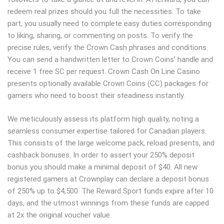
redeem real prizes should you full the necessities. To take
part, you usually need to complete easy duties corresponding
to liking, sharing, or commenting on posts. To verify the
precise rules, verify the Crown Cash phrases and conditions.
You can send a handwritten letter to Crown Coins’ handle and
receive 1 free SC per request. Crown Cash On Line Casino
presents optionally available Crown Coins (CC) packages for
gamers who need to boost their steadiness instantly.
We meticulously assess its platform high quality, noting a
seamless consumer expertise tailored for Canadian players.
This consists of the large welcome pack, reload presents, and
cashback bonuses. In order to assert your 250% deposit
bonus you should make a minimal deposit of $40. All new
registered gamers at Crownplay can declare a deposit bonus
of 250% up to $4,500. The Reward Sport funds expire after 10
days, and the utmost winnings from these funds are capped
at 2x the original voucher value.