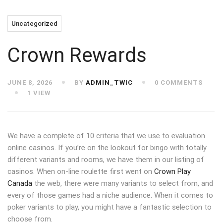
Uncategorized
Crown Rewards
JUNE 8, 2026
BY
ADMIN_TWIC
0 COMMENTS
1 VIEW
We have a complete of 10 criteria that we use to evaluation
online casinos. If you’re on the lookout for bingo with totally
different variants and rooms, we have them in our listing of
casinos. When on-line roulette first went on
Crown Play
Canada
the web, there were many variants to select from, and
every of those games had a niche audience. When it comes to
poker variants to play, you might have a fantastic selection to
choose from.