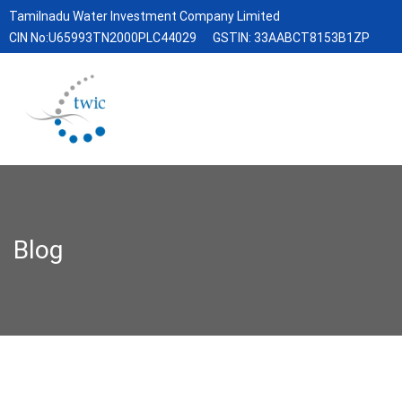
Tamilnadu Water Investment Company Limited
CIN No:U65993TN2000PLC44029
GSTIN: 33AABCT8153B1ZP
Blog