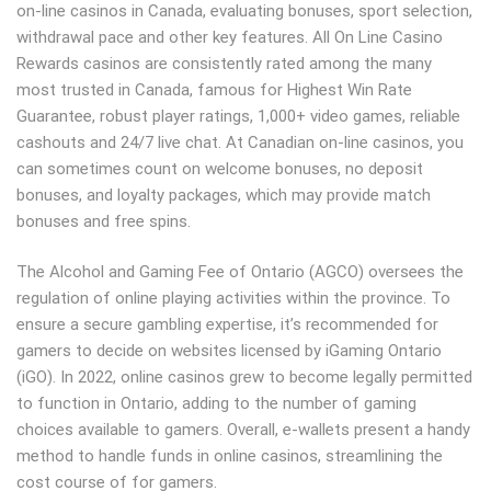
on-line casinos in Canada, evaluating bonuses, sport selection,
withdrawal pace and other key features. All On Line Casino
Rewards casinos are consistently rated among the many
most trusted in Canada, famous for Highest Win Rate
Guarantee, robust player ratings, 1,000+ video games, reliable
cashouts and 24/7 live chat. At Canadian on-line casinos, you
can sometimes count on welcome bonuses, no deposit
bonuses, and loyalty packages, which may provide match
bonuses and free spins.
The Alcohol and Gaming Fee of Ontario (AGCO) oversees the
regulation of online playing activities within the province. To
ensure a secure gambling expertise, it’s recommended for
gamers to decide on websites licensed by iGaming Ontario
(iGO). In 2022, online casinos grew to become legally permitted
to function in Ontario, adding to the number of gaming
choices available to gamers. Overall, e-wallets present a handy
method to handle funds in online casinos, streamlining the
cost course of for gamers.