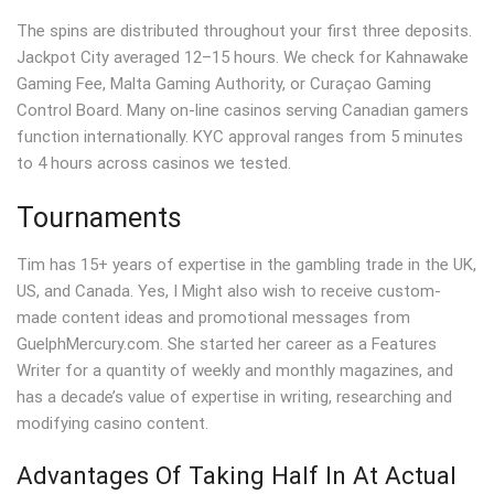
The spins are distributed throughout your first three deposits.
Jackpot City averaged 12–15 hours. We check for Kahnawake
Gaming Fee, Malta Gaming Authority, or Curaçao Gaming
Control Board. Many on-line casinos serving Canadian gamers
function internationally. KYC approval ranges from 5 minutes
to 4 hours across casinos we tested.
Tournaments
Tim has 15+ years of expertise in the gambling trade in the UK,
US, and Canada. Yes, I Might also wish to receive custom-
made content ideas and promotional messages from
GuelphMercury.com. She started her career as a Features
Writer for a quantity of weekly and monthly magazines, and
has a decade’s value of expertise in writing, researching and
modifying casino content.
Advantages Of Taking Half In At Actual