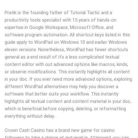
Pratik is the founding father of Tutorial Tactic and a
productivity tools specialist with 15 years of hands-on
expertise in Google Workspace, Microsoft Office, and
software program automation. All shortcut keys listed in this
guide apply to WordPad on Windows 10 and earlier Windows
eleven versions. Nonetheless, WordPad has fewer shortcuts
general as a end result of it’s a less complicated textual
content editor with out advanced options like macros, kinds,
or observe modifications. This instantly highlights all content
in your doc. If you ever need more advanced options, exploring
different WordPad alternatives may help you discover a
software that better suits your workflow. This instantly
highlights all textual content and content material in your doc,
which is beneficial before copying, deleting, or reformatting
everything without delay.
Crown Cash Casino has a brand new game for casino
followers to take a glance at and revel in. Afterward, you can