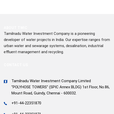
ABOUT TWIC
Tamilnadu Water Investment Company is a pioneering
developer of water projects in India. Our expertise ranges from
urban water and sewarage systems, desalination, industrial
effluent management and recycling.
CONTACT US
Tamilnadu Water Investment Company Limited
"POLYHOSE TOWERS" (SPIC Annex BLDG) 1st Floor, No.86,
Mount Road, Guindy, Chennai - 600032.
+91-44-22351870