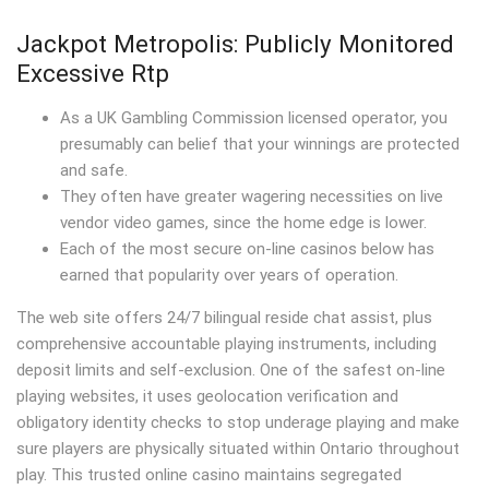
Jackpot Metropolis: Publicly Monitored
Excessive Rtp
As a UK Gambling Commission licensed operator, you
presumably can belief that your winnings are protected
and safe.
They often have greater wagering necessities on live
vendor video games, since the home edge is lower.
Each of the most secure on-line casinos below has
earned that popularity over years of operation.
The web site offers 24/7 bilingual reside chat assist, plus
comprehensive accountable playing instruments, including
deposit limits and self-exclusion. One of the safest on-line
playing websites, it uses geolocation verification and
obligatory identity checks to stop underage playing and make
sure players are physically situated within Ontario throughout
play. This trusted online casino maintains segregated