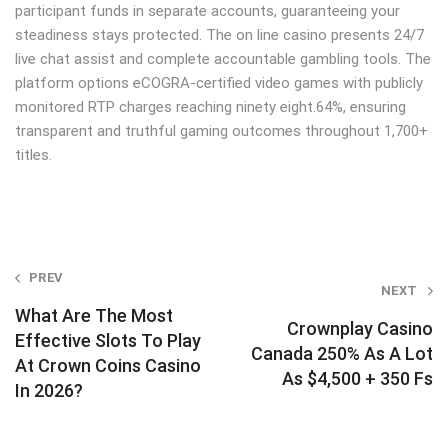
participant funds in separate accounts, guaranteeing your
steadiness stays protected. The on line casino presents 24/7
live chat assist and complete accountable gambling tools. The
platform options eCOGRA-certified video games with publicly
monitored RTP charges reaching ninety eight.64%, ensuring
transparent and truthful gaming outcomes throughout 1,700+
titles.
Post
PREV
NEXT
navigation
What Are The Most
Crownplay Casino
Effective Slots To Play
Canada 250% As A Lot
At Crown Coins Casino
As $4,500 + 350 Fs
In 2026?