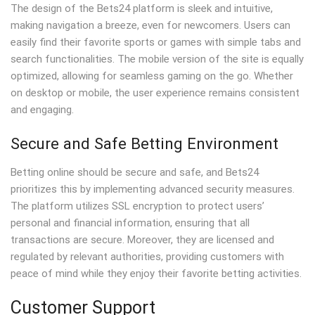
The design of the Bets24 platform is sleek and intuitive,
making navigation a breeze, even for newcomers. Users can
easily find their favorite sports or games with simple tabs and
search functionalities. The mobile version of the site is equally
optimized, allowing for seamless gaming on the go. Whether
on desktop or mobile, the user experience remains consistent
and engaging.
Secure and Safe Betting Environment
Betting online should be secure and safe, and Bets24
prioritizes this by implementing advanced security measures.
The platform utilizes SSL encryption to protect users’
personal and financial information, ensuring that all
transactions are secure. Moreover, they are licensed and
regulated by relevant authorities, providing customers with
peace of mind while they enjoy their favorite betting activities.
Customer Support