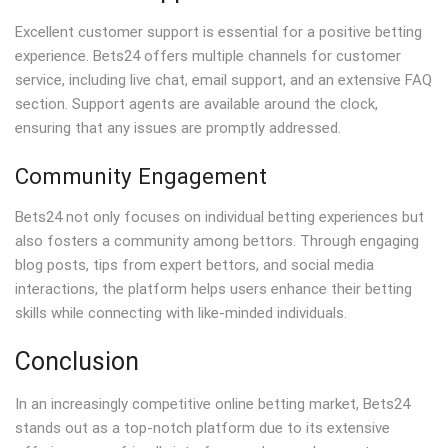
Excellent customer support is essential for a positive betting
experience. Bets24 offers multiple channels for customer
service, including live chat, email support, and an extensive FAQ
section. Support agents are available around the clock,
ensuring that any issues are promptly addressed.
Community Engagement
Bets24 not only focuses on individual betting experiences but
also fosters a community among bettors. Through engaging
blog posts, tips from expert bettors, and social media
interactions, the platform helps users enhance their betting
skills while connecting with like-minded individuals.
Conclusion
In an increasingly competitive online betting market, Bets24
stands out as a top-notch platform due to its extensive