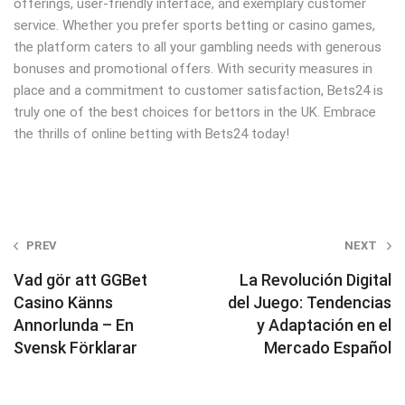
offerings, user-friendly interface, and exemplary customer
service. Whether you prefer sports betting or casino games,
the platform caters to all your gambling needs with generous
bonuses and promotional offers. With security measures in
place and a commitment to customer satisfaction, Bets24 is
truly one of the best choices for bettors in the UK. Embrace
the thrills of online betting with Bets24 today!
Post
PREV
NEXT
navigation
Vad gör att GGBet
La Revolución Digital
Casino Känns
del Juego: Tendencias
Annorlunda – En
y Adaptación en el
Svensk Förklarar
Mercado Español