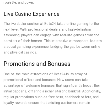
roulette, and poker.
Live Casino Experience
The live dealer section at Bets24 takes online gaming to the
next level. With professional dealers and high-definition
streaming, players can engage with real-life games from the
comfort of their homes. This interactive atmosphere fosters
a social gambling experience, bridging the gap between online
and physical casinos.
Promotions and Bonuses
One of the main attractions of Bets24 is its array of
promotional offers and bonuses. New users can take
advantage of welcome bonuses that significantly boost their
initial deposits, offering a richer starting bankroll. Additionally,
regular promotions such as free bets, cashback offers, and
loyalty rewards ensure that existing customers remain