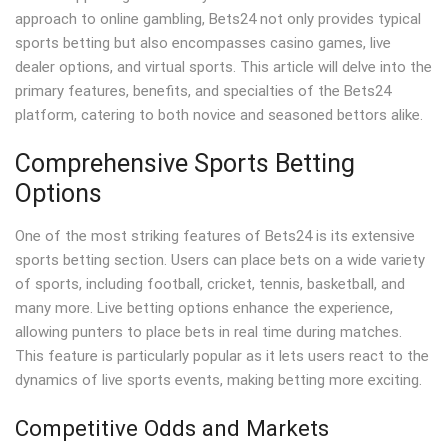
approach to online gambling, Bets24 not only provides typical
sports betting but also encompasses casino games, live
dealer options, and virtual sports. This article will delve into the
primary features, benefits, and specialties of the Bets24
platform, catering to both novice and seasoned bettors alike.
Comprehensive Sports Betting
Options
One of the most striking features of Bets24 is its extensive
sports betting section. Users can place bets on a wide variety
of sports, including football, cricket, tennis, basketball, and
many more. Live betting options enhance the experience,
allowing punters to place bets in real time during matches.
This feature is particularly popular as it lets users react to the
dynamics of live sports events, making betting more exciting.
Competitive Odds and Markets