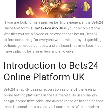
If you are looking for a premier betting experience, the Bets24
Online Platform UK
Bets24 casino UK
is your go-to platform.
Whether you are a novice or an experienced bettor, Bets24
offers something for everyone with a wide array of gambling
options, generous bonuses, and a streamlined interface that
makes placing bets seamless and enjoyable.
Introduction to Bets24
Online Platform UK
Bets24 is rapidly gaining recognition as one of the leading
online betting platforms in the UK market. Its user-friendly
design, competitive odds, and diverse range of betting options
make it appealing to a variety of customers. With a modern