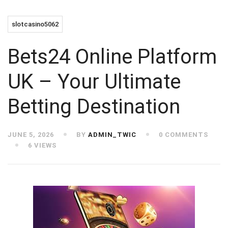
slotcasino5062
Bets24 Online Platform
UK – Your Ultimate
Betting Destination
JUNE 5, 2026
BY
ADMIN_TWIC
0 COMMENTS
6 VIEWS