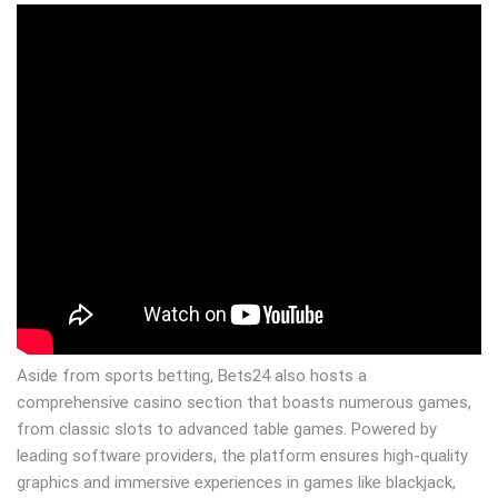
Aside from sports betting, Bets24 also hosts a
comprehensive casino section that boasts numerous games,
from classic slots to advanced table games. Powered by
leading software providers, the platform ensures high-quality
graphics and immersive experiences in games like blackjack,