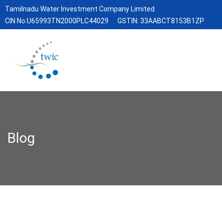
Tamilnadu Water Investment Company Limited
CIN No:U65993TN2000PLC44029
GSTIN: 33AABCT8153B1ZP
Blog