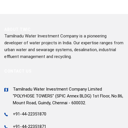
ABOUT TWIC
Tamilnadu Water Investment Company is a pioneering
developer of water projects in India. Our expertise ranges from
urban water and sewarage systems, desalination, industrial
effluent management and recycling.
CONTACT US
Tamilnadu Water Investment Company Limited
"POLYHOSE TOWERS" (SPIC Annex BLDG) 1st Floor, No.86,
Mount Road, Guindy, Chennai - 600032.
+91-44-22351870
+91-44-22351871