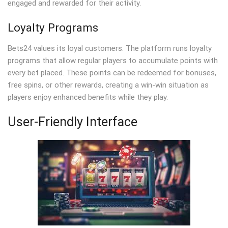
engaged and rewarded for their activity.
Loyalty Programs
Bets24 values its loyal customers. The platform runs loyalty
programs that allow regular players to accumulate points with
every bet placed. These points can be redeemed for bonuses,
free spins, or other rewards, creating a win-win situation as
players enjoy enhanced benefits while they play.
User-Friendly Interface