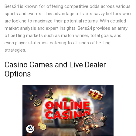
Bets24 is known for offering competitive odds across various
sports and events. This advantage attracts savvy bettors who
are looking to maximize their potential returns. With detailed
market analysis and expert insights, Bets24 provides an array
of betting markets such as match winner, total goals, and
even player statistics, catering to all kinds of betting
strategies.
Casino Games and Live Dealer
Options