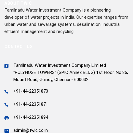
ABOUT TWIC
Tamilnadu Water Investment Company is a pioneering
developer of water projects in India. Our expertise ranges from
urban water and sewarage systems, desalination, industrial
effluent management and recycling.
CONTACT US
Tamilnadu Water Investment Company Limited
"POLYHOSE TOWERS" (SPIC Annex BLDG) 1st Floor, No.86,
Mount Road, Guindy, Chennai - 600032.
+91-44-22351870
+91-44-22351871
+91-44-22351894
admin@twic.co.in