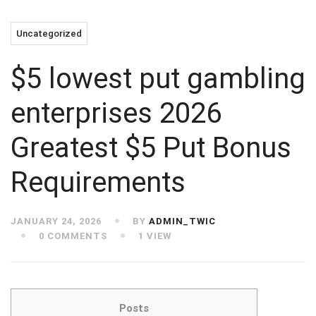
Uncategorized
$5 lowest put gambling
enterprises 2026
Greatest $5 Put Bonus
Requirements
JANUARY 24, 2026
BY
ADMIN_TWIC
0 COMMENTS
1 VIEW
Posts