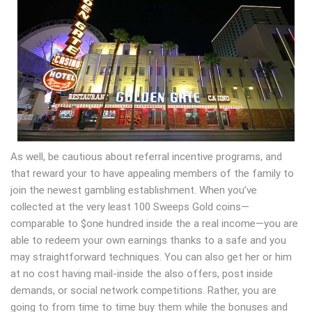
As well, be cautious about referral incentive programs, and
that reward your to have appealing members of the family to
join the newest gambling establishment. When you’ve
collected at the very least 100 Sweeps Gold coins—
comparable to $one hundred inside the a real income—you are
able to redeem your own earnings thanks to a safe and you
may straightforward techniques. You can also get her or him
at no cost having mail-inside the also offers, post inside
demands, or social network competitions. Rather, you are
going to from time to time buy them while the bonuses and