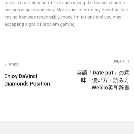
make a small deposit of five cash during the Canadian online
casinos is quick and easy. Make sure to strategy finest on-line
casino bonuses responsibly, mode limitations and you may
accepting signs of problem gaming.
Post
NEXT
PREV
navigation
英語「Date put」の意
Enjoy DaVinci
味・使い方・読み方
Diamonds Position
Weblio英和辞書