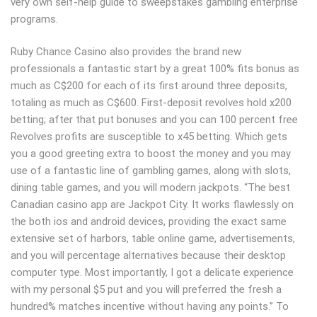
very own self-help guide to sweepstakes gambling enterprise
programs.
Ruby Chance Casino also provides the brand new
professionals a fantastic start by a great 100% fits bonus as
much as C$200 for each of its first around three deposits,
totaling as much as C$600. First-deposit revolves hold x200
betting; after that put bonuses and you can 100 percent free
Revolves profits are susceptible to x45 betting. Which gets
you a good greeting extra to boost the money and you may
use of a fantastic line of gambling games, along with slots,
dining table games, and you will modern jackpots. “The best
Canadian casino app are Jackpot City. It works flawlessly on
the both ios and android devices, providing the exact same
extensive set of harbors, table online game, advertisements,
and you will percentage alternatives because their desktop
computer type. Most importantly, I got a delicate experience
with my personal $5 put and you will preferred the fresh a
hundred% matches incentive without having any points.” To