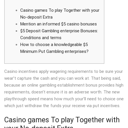
Casino games To play Together with your
No-deposit Extra
Mention an informed $5 casino bonuses
$5 Deposit Gambling enterprise Bonuses:
Conditions and terms
How to choose a knowledgeable $5
Minimum Put Gambling enterprises?
Casino incentives apply wagering requirements to be sure your
wear’t capture the cash and you can work at. That being said,
because an online gambling establishment bonus provides high
requirements, doesn’t ensure it is an adverse worth.
The new
playthrough speed means how much your’ll need to choice one
which just withdraw the funds your receive via put incentives.
Casino games To play Together with