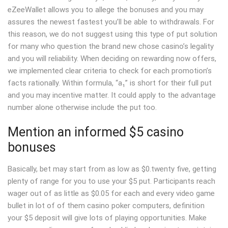
eZeeWallet allows you to allege the bonuses and you may
assures the newest fastest you’ll be able to withdrawals. For
this reason, we do not suggest using this type of put solution
for many who question the brand new chose casino’s legality
and you will reliability. When deciding on rewarding now offers,
we implemented clear criteria to check for each promotion’s
facts rationally. Within formula, “a₁” is short for their full put
and you may incentive matter. It could apply to the advantage
number alone otherwise include the put too.
Mention an informed $5 casino
bonuses
Basically, bet may start from as low as $0.twenty five, getting
plenty of range for you to use your $5 put. Participants reach
wager out of as little as $0.05 for each and every video game
bullet in lot of of them casino poker computers, definition
your $5 deposit will give lots of playing opportunities. Make