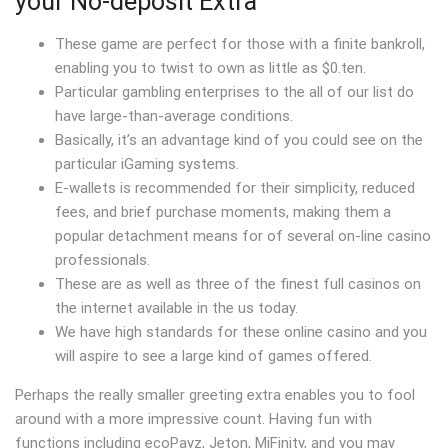
your No-deposit Extra
These game are perfect for those with a finite bankroll,
enabling you to twist to own as little as $0.ten.
Particular gambling enterprises to the all of our list do
have large-than-average conditions.
Basically, it’s an advantage kind of you could see on the
particular iGaming systems.
E-wallets is recommended for their simplicity, reduced
fees, and brief purchase moments, making them a
popular detachment means for of several on-line casino
professionals.
These are as well as three of the finest full casinos on
the internet available in the us today.
We have high standards for these online casino and you
will aspire to see a large kind of games offered.
Perhaps the really smaller greeting extra enables you to fool
around with a more impressive count. Having fun with
functions including ecoPayz, Jeton, MiFinity, and you may