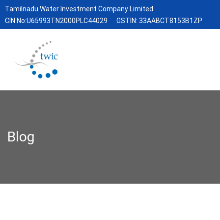
Tamilnadu Water Investment Company Limited
CIN No:U65993TN2000PLC44029
GSTIN: 33AABCT8153B1ZP
Blog