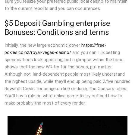
sure you realize your preferred public local casino to maintain
to the current reports and you can occurrences.
$5 Deposit Gambling enterprise
Bonuses: Conditions and terms
Initially, the new large economic cover
https://free-
pokies.co.nz/royal-vegas-casino/
and you can 15x betting
specifications look appealing, but a glimpse within the hood
shows that the new WR try for the bonus, put matter.
Although not, land-dependent people most likely understand
the highest upside, while they’ll end up being paid 2,five hundred
Rewards Credit for usage on line or during the Caesars cities.
You’ll buy a rule on what online game to try out and how to
make probably the most of every render.