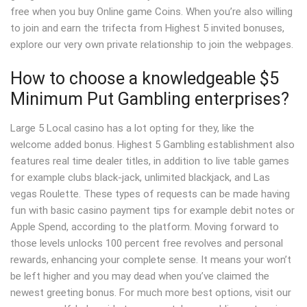
free when you buy Online game Coins. When you’re also willing
to join and earn the trifecta from Highest 5 invited bonuses,
explore our very own private relationship to join the webpages.
How to choose a knowledgeable $5
Minimum Put Gambling enterprises?
Large 5 Local casino has a lot opting for they, like the
welcome added bonus. Highest 5 Gambling establishment also
features real time dealer titles, in addition to live table games
for example clubs black-jack, unlimited blackjack, and Las
vegas Roulette. These types of requests can be made having
fun with basic casino payment tips for example debit notes or
Apple Spend, according to the platform. Moving forward to
those levels unlocks 100 percent free revolves and personal
rewards, enhancing your complete sense. It means your won’t
be left higher and you may dead when you’ve claimed the
newest greeting bonus. For much more best options, visit our