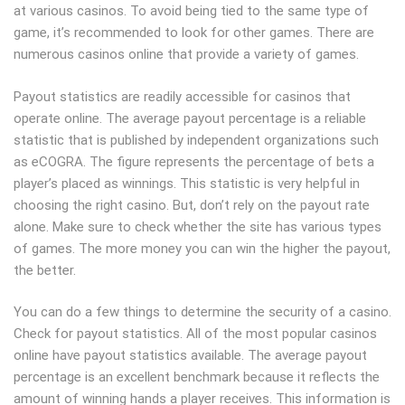
at various casinos. To avoid being tied to the same type of
game, it’s recommended to look for other games. There are
numerous casinos online that provide a variety of games.
Payout statistics are readily accessible for casinos that
operate online. The average payout percentage is a reliable
statistic that is published by independent organizations such
as eCOGRA. The figure represents the percentage of bets a
player’s placed as winnings. This statistic is very helpful in
choosing the right casino. But, don’t rely on the payout rate
alone. Make sure to check whether the site has various types
of games. The more money you can win the higher the payout,
the better.
You can do a few things to determine the security of a casino.
Check for payout statistics. All of the most popular casinos
online have payout statistics available. The average payout
percentage is an excellent benchmark because it reflects the
amount of winning hands a player receives. This information is