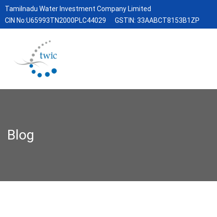
Tamilnadu Water Investment Company Limited
CIN No:U65993TN2000PLC44029
GSTIN: 33AABCT8153B1ZP
Blog