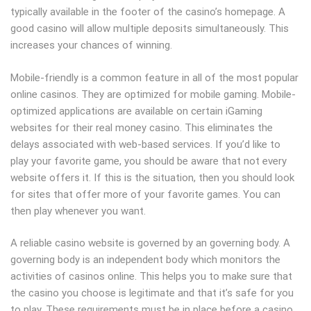
typically available in the footer of the casino’s homepage. A
good casino will allow multiple deposits simultaneously. This
increases your chances of winning.
Mobile-friendly is a common feature in all of the most popular
online casinos. They are optimized for mobile gaming. Mobile-
optimized applications are available on certain iGaming
websites for their real money casino. This eliminates the
delays associated with web-based services. If you’d like to
play your favorite game, you should be aware that not every
website offers it. If this is the situation, then you should look
for sites that offer more of your favorite games. You can
then play whenever you want.
A reliable casino website is governed by an governing body. A
governing body is an independent body which monitors the
activities of casinos online. This helps you to make sure that
the casino you choose is legitimate and that it’s safe for you
to play. These requirements must be in place before a casino