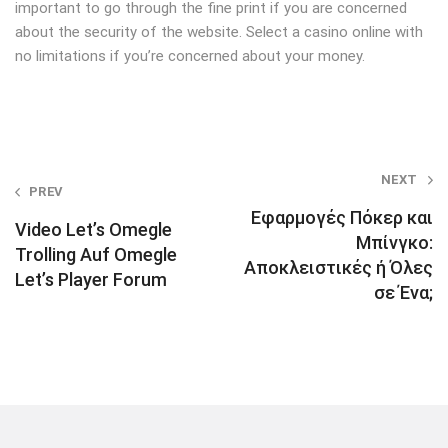
important to go through the fine print if you are concerned
about the security of the website. Select a casino online with
no limitations if you’re concerned about your money.
Post
NEXT
PREV
navigation
Εφαρμογές Πόκερ και
Video Let’s Omegle
Μπίνγκο:
Trolling Auf Omegle
Αποκλειστικές ή Όλες
Let’s Player Forum
σε Ένα;