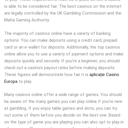
is able to be considered fair. The best casinos on the internet
are legally controlled by the UK Gambling Commission and the
Malta Gaming Authority.
The majority of casinos online have a variety of banking
options. You can make deposits using a credit card, prepaid
card or an e-wallet for deposits. Additionally, the top casinos
online allow you to use a variety of payment options and make
deposits quickly and securely. If you’re a beginner, you should
check out a casino’s payout rates before making deposits.
These figures will demonstrate how fair it is
aplicație Casino
Europa
to play.
Many casinos online offer a wide range of games. You should
be aware of the many games you can play online if you’re new
at gambling. If you enjoy table games and slots, you can try
out some of them before you decide on the best one. Based
on the type of game you are playing you can also opt to play in