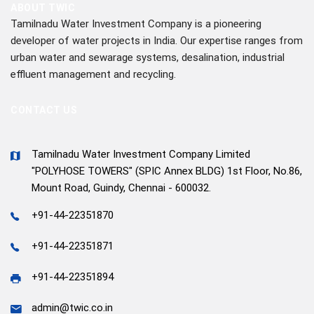
ABOUT TWIC
Tamilnadu Water Investment Company is a pioneering
developer of water projects in India. Our expertise ranges from
urban water and sewarage systems, desalination, industrial
effluent management and recycling.
CONTACT US
Tamilnadu Water Investment Company Limited
"POLYHOSE TOWERS" (SPIC Annex BLDG) 1st Floor, No.86,
Mount Road, Guindy, Chennai - 600032.
+91-44-22351870
+91-44-22351871
+91-44-22351894
admin@twic.co.in