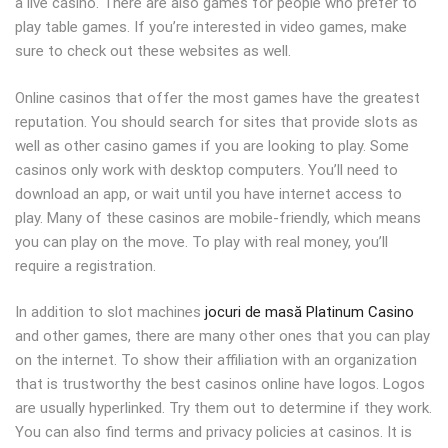
a live casino. There are also games for people who prefer to
play table games. If you’re interested in video games, make
sure to check out these websites as well.
Online casinos that offer the most games have the greatest
reputation. You should search for sites that provide slots as
well as other casino games if you are looking to play. Some
casinos only work with desktop computers. You’ll need to
download an app, or wait until you have internet access to
play. Many of these casinos are mobile-friendly, which means
you can play on the move. To play with real money, you’ll
require a registration.
In addition to slot machines
jocuri de masă Platinum Casino
and other games, there are many other ones that you can play
on the internet. To show their affiliation with an organization
that is trustworthy the best casinos online have logos. Logos
are usually hyperlinked. Try them out to determine if they work.
You can also find terms and privacy policies at casinos. It is