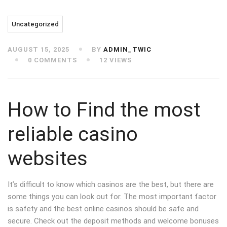
Uncategorized
AUGUST 15, 2025
BY
ADMIN_TWIC
0 COMMENTS
12 VIEWS
How to Find the most
reliable casino
websites
It’s difficult to know which casinos are the best, but there are
some things you can look out for. The most important factor
is safety and the best online casinos should be safe and
secure. Check out the deposit methods and welcome bonuses