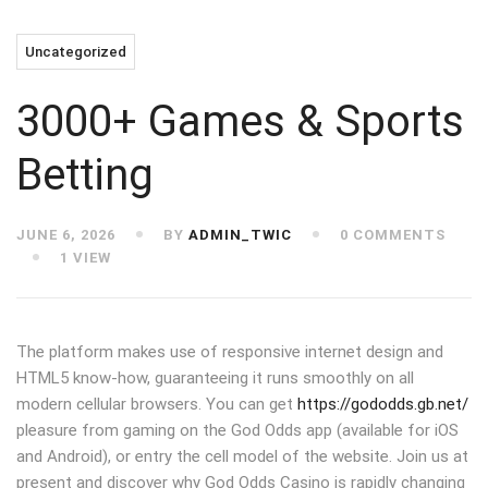
Uncategorized
3000+ Games & Sports
Betting
JUNE 6, 2026
BY
ADMIN_TWIC
0 COMMENTS
1 VIEW
The platform makes use of responsive internet design and
HTML5 know-how, guaranteeing it runs smoothly on all
modern cellular browsers. You can get
https://gododds.gb.net/
pleasure from gaming on the God Odds app (available for iOS
and Android), or entry the cell model of the website. Join us at
present and discover why God Odds Casino is rapidly changing