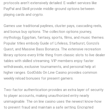
protocols aren’t extensively detailed. E-wallet services like
PayPal and Skrill provide middle-ground options between
playing cards and crypto.
Games use traditional paylines, cluster pays, cascading reels,
and bonus buy options. The collection options journey,
mythology, Egyptian, fantasy, sports, films, and music themes.
Popular titles embody Guide of Lifeless, Starburst, Gonzo’s
Quest, and Massive Bass Bonanza. The extensive recreation
library options every little thing from classic slots to live dealer
tables with skilled streaming. VIP members enjoy faster
withdrawals, exclusive tournaments, and personal help at
higher ranges. GodOdds On Line Casino provides common
weekly reload bonuses for present gamers.
Two-factor authentication provides an extra layer of security
to player accounts, making unauthorized entry nearly
unimaginable. The on line casino uses the newest know-how
to prevent fraud and maintain a safe setting. Encrypted