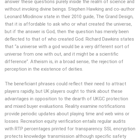
answer these questions purely inside the realm of science and
without invoking divine beings. Stephen Hawking and co-author
Leonard Mlodinow state in their 2010 guide, The Grand Design,
that it is affordable to ask who or what created the universe,
but if the answer is God, then the question has merely been
deflected to that of who created God. Richard Dawkins states
that “a universe with a god would be a very different sort of
universe from one with out, and it might be a scientific
difference”. Atheism is, in a broad sense, the rejection of
perception in the existence of deities.
The beneficiant phrases could reflect their need to attract
players rapidly, but UK players ought to think about these
advantages in opposition to the dearth of UKGC protection
and mixed buyer evaluations. Reality examine notifications
provide periodic updates about playing time and web wins or
losses. Recreation equity verification entails regular audits
with RTP percentages printed for transparency. SSL encryption
protects knowledge transmission although specific safety