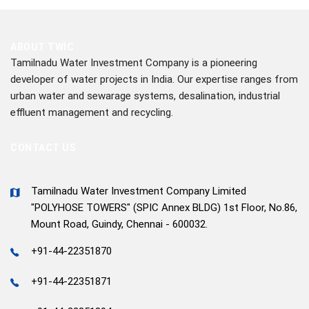
ABOUT TWIC
Tamilnadu Water Investment Company is a pioneering
developer of water projects in India. Our expertise ranges from
urban water and sewarage systems, desalination, industrial
effluent management and recycling.
CONTACT US
Tamilnadu Water Investment Company Limited
"POLYHOSE TOWERS" (SPIC Annex BLDG) 1st Floor, No.86,
Mount Road, Guindy, Chennai - 600032.
+91-44-22351870
+91-44-22351871