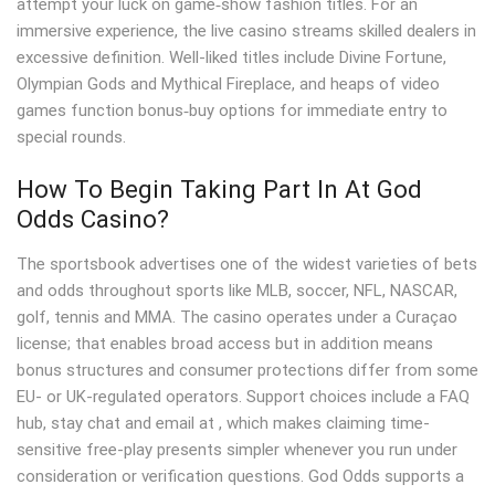
attempt your luck on game‑show fashion titles. For an
immersive experience, the live casino streams skilled dealers in
excessive definition. Well-liked titles include Divine Fortune,
Olympian Gods and Mythical Fireplace, and heaps of video
games function bonus‑buy options for immediate entry to
special rounds.
How To Begin Taking Part In At God
Odds Casino?
The sportsbook advertises one of the widest varieties of bets
and odds throughout sports like MLB, soccer, NFL, NASCAR,
golf, tennis and MMA. The casino operates under a Curaçao
license; that enables broad access but in addition means
bonus structures and consumer protections differ from some
EU- or UK-regulated operators. Support choices include a FAQ
hub, stay chat and email at , which makes claiming time-
sensitive free-play presents simpler whenever you run under
consideration or verification questions. God Odds supports a