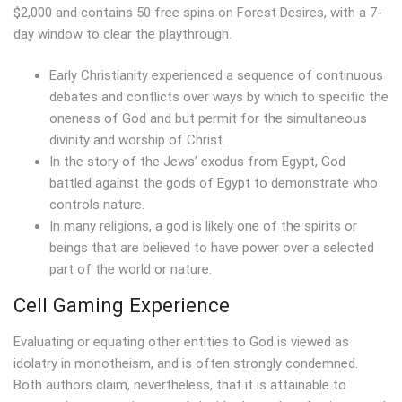
$2,000 and contains 50 free spins on Forest Desires, with a 7-
day window to clear the playthrough.
Early Christianity experienced a sequence of continuous
debates and conflicts over ways by which to specific the
oneness of God and but permit for the simultaneous
divinity and worship of Christ.
In the story of the Jews’ exodus from Egypt, God
battled against the gods of Egypt to demonstrate who
controls nature.
In many religions, a god is likely one of the spirits or
beings that are believed to have power over a selected
part of the world or nature.
Cell Gaming Experience
Evaluating or equating other entities to God is viewed as
idolatry in monotheism, and is often strongly condemned.
Both authors claim, nevertheless, that it is attainable to