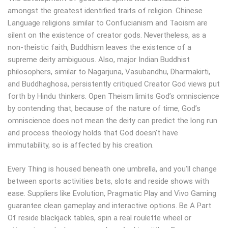
amongst the greatest identified traits of religion. Chinese
Language religions similar to Confucianism and Taoism are
silent on the existence of creator gods. Nevertheless, as a
non-theistic faith, Buddhism leaves the existence of a
supreme deity ambiguous. Also, major Indian Buddhist
philosophers, similar to Nagarjuna, Vasubandhu, Dharmakirti,
and Buddhaghosa, persistently critiqued Creator God views put
forth by Hindu thinkers. Open Theism limits God’s omniscience
by contending that, because of the nature of time, God’s
omniscience does not mean the deity can predict the long run
and process theology holds that God doesn’t have
immutability, so is affected by his creation.
Every Thing is housed beneath one umbrella, and you’ll change
between sports activities bets, slots and reside shows with
ease. Suppliers like Evolution, Pragmatic Play and Vivo Gaming
guarantee clean gameplay and interactive options. Be A Part
Of reside blackjack tables, spin a real roulette wheel or