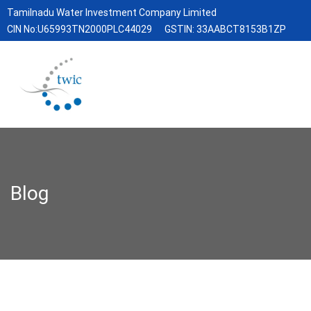
Tamilnadu Water Investment Company Limited
CIN No:U65993TN2000PLC44029
GSTIN: 33AABCT8153B1ZP
Blog