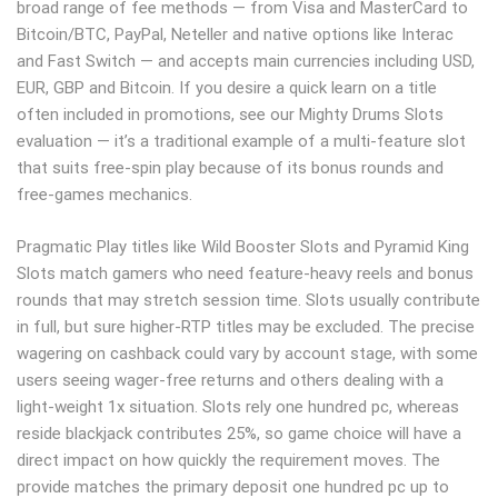
broad range of fee methods — from Visa and MasterCard to
Bitcoin/BTC, PayPal, Neteller and native options like Interac
and Fast Switch — and accepts main currencies including USD,
EUR, GBP and Bitcoin. If you desire a quick learn on a title
often included in promotions, see our Mighty Drums Slots
evaluation — it’s a traditional example of a multi-feature slot
that suits free-spin play because of its bonus rounds and
free-games mechanics.
Pragmatic Play titles like Wild Booster Slots and Pyramid King
Slots match gamers who need feature-heavy reels and bonus
rounds that may stretch session time. Slots usually contribute
in full, but sure higher-RTP titles may be excluded. The precise
wagering on cashback could vary by account stage, with some
users seeing wager-free returns and others dealing with a
light-weight 1x situation. Slots rely one hundred pc, whereas
reside blackjack contributes 25%, so game choice will have a
direct impact on how quickly the requirement moves. The
provide matches the primary deposit one hundred pc up to