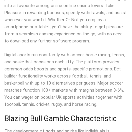
into a favourite among online on line casino lovers. Take
Pleasure In rewarding bonuses, speedy withdrawals, and assist
whenever you want it. Whether Or Not you employ a
smartphone or a tablet, you’ll have the ability to get pleasure
from a seamless gaming experience on the go, with no need
to download any further software program.
Digital sports run constantly with soccer, horse racing, tennis,
and basketball occasions each jiffy. The platform provides
common odds boosts and sports-specific promotions. Bet
builder functionality works across football, tennis, and
basketball with up to 10 alternatives per guess. Major soccer
matches function 100+ markets with margins between 3-6%.
You can wager on popular UK sports activities together with
football, tennis, cricket, rugby, and horse racing.
Blazing Bull Gamble Characteristic
The development of gods and spirits like individuals is