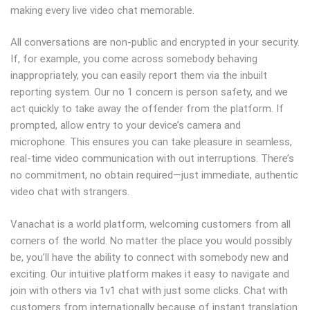
making every live video chat memorable.
All conversations are non-public and encrypted in your security.
If, for example, you come across somebody behaving
inappropriately, you can easily report them via the inbuilt
reporting system. Our no 1 concern is person safety, and we
act quickly to take away the offender from the platform. If
prompted, allow entry to your device’s camera and
microphone. This ensures you can take pleasure in seamless,
real-time video communication with out interruptions. There’s
no commitment, no obtain required—just immediate, authentic
video chat with strangers.
Vanachat is a world platform, welcoming customers from all
corners of the world. No matter the place you would possibly
be, you’ll have the ability to connect with somebody new and
exciting. Our intuitive platform makes it easy to navigate and
join with others via 1v1 chat with just some clicks. Chat with
customers from internationally because of instant translation