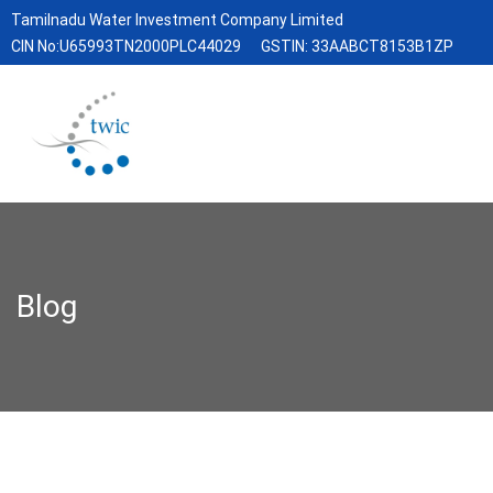
Tamilnadu Water Investment Company Limited
CIN No:U65993TN2000PLC44029
GSTIN: 33AABCT8153B1ZP
Blog