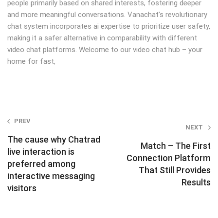
people primarily based on shared interests, fostering deeper
and more meaningful conversations. Vanachat’s revolutionary
chat system incorporates ai expertise to prioritize user safety,
making it a safer alternative in comparability with different
video chat platforms. Welcome to our video chat hub – your
home for fast,
Post
PREV
NEXT
navigation
The cause why Chatrad
Match – The First
live interaction is
Connection Platform
preferred among
That Still Provides
interactive messaging
Results
visitors