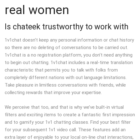
real women
Is chateek trustworthy to work with
1v1chat doesn’t keep any personal information or chat history
so there are no deleting of conversations to be carried out.
1v1chat is a no registration platform, you don’t need anything
to begin out chatting. 1v1chat includes a real-time translation
characteristic that permits you to talk with folks from
completely different nations with out language limitations.
Take pleasure in limitless conversations with friends, while
collecting rewards that improve your expertise.
We perceive that too, and that is why we’ve built-in virtual
filters and exciting items to create a fantastic first impression
and to gamify your 1v1 chatting classes. Find your best filter
for your subsequent 1v1 video call. These features add an
extra layer of enjoyable to your local on-line chat interactions,