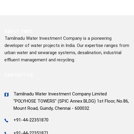
ABOUT TWIC
Tamilnadu Water Investment Company is a pioneering
developer of water projects in India. Our expertise ranges from
urban water and sewarage systems, desalination, industrial
effluent management and recycling.
CONTACT US
Tamilnadu Water Investment Company Limited
"POLYHOSE TOWERS" (SPIC Annex BLDG) 1st Floor, No.86,
Mount Road, Guindy, Chennai - 600032.
+91-44-22351870
+91-44-22351871