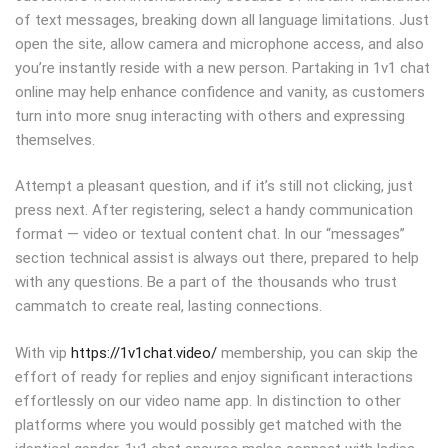
of text messages, breaking down all language limitations. Just
open the site, allow camera and microphone access, and also
you’re instantly reside with a new person. Partaking in 1v1 chat
online may help enhance confidence and vanity, as customers
turn into more snug interacting with others and expressing
themselves.
Attempt a pleasant question, and if it’s still not clicking, just
press next. After registering, select a handy communication
format — video or textual content chat. In our “messages”
section technical assist is always out there, prepared to help
with any questions. Be a part of the thousands who trust
cammatch to create real, lasting connections.
With vip
https://1v1chat.video/
membership, you can skip the
effort of ready for replies and enjoy significant interactions
effortlessly on our video name app. In distinction to other
platforms where you would possibly get matched with the