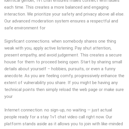
identical gender, 1v1.chat ensures males connect with ladies
each time. This creates a more balanced and engaging
interaction. We prioritize your safety and privacy above all else.
Our advanced moderation system ensures a respectful and
safe environment for
Significant connections. when somebody shares one thing
weak with you, apply active listening. Pay shut attention,
present empathy, and avoid judgement. This creates a secure
house for them to proceed being open. Start by sharing small
details about yourself – hobbies, pursuits, or even a funny
anecdote. As you are feeling comfy, progressively enhance the
extent of vulnerability you share. If you might be having any
technical points then simply reload the web page or make sure
your
Internet connection. no sign-up, no waiting — just actual
people ready for a stay 1v1 chat video call right now. Our
platform stands aside as it allows you to join with like-minded