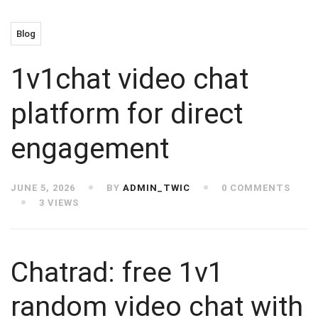
Blog
1v1chat video chat
platform for direct
engagement
JUNE 5, 2026
BY
ADMIN_TWIC
0 COMMENTS
3 VIEWS
Chatrad: free 1v1
random video chat with