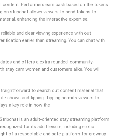
ium content. Performers earn cash based on the tokens
ing on stripchat allows viewers to send tokens to
terial, enhancing the interactive expertise.
reliable and clear viewing experience with out
erification earlier than streaming. You can chat with
 updates and offers a extra rounded, community-
with stay cam women and customers alike. You will
traightforward to search out content material that
ate shows and tipping. Tipping permits viewers to
lays a key role in how the
tripchat is an adult-oriented stay streaming platform
cognized for its adult leisure, including erotic
hought of a respectable and safe platform for grownup