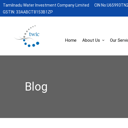
Tamilnadu Water Investment Company Limited
CIN No:U65993TN
GSTIN: 33AABCT8153B1ZP
Home
About Us
Our Servi
Blog