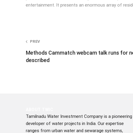
entertainment. It presents an enormous array of resid
Post
PREV
Methods Cammatch webcam talk runs for n
navigation
described
ABOUT TWIC
Tamilnadu Water Investment Company is a pioneering
developer of water projects in India. Our expertise
ranges from urban water and sewarage systems,