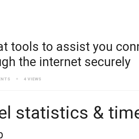
t tools to assist you con
gh the internet securely
ENTS
4 VIEWS
l statistics & tim
p