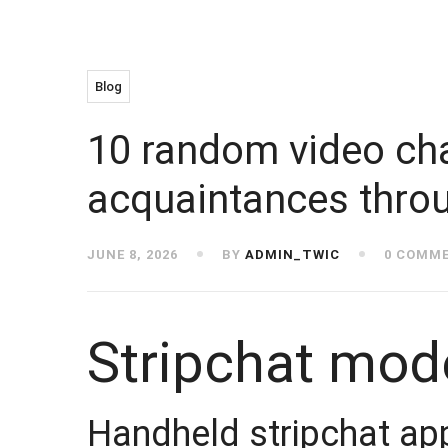
Blog
10 random video cha
acquaintances throu
JUNE 8, 2026
BY
ADMIN_TWIC
0 COMM
Stripchat mode
Handheld stripchat ap