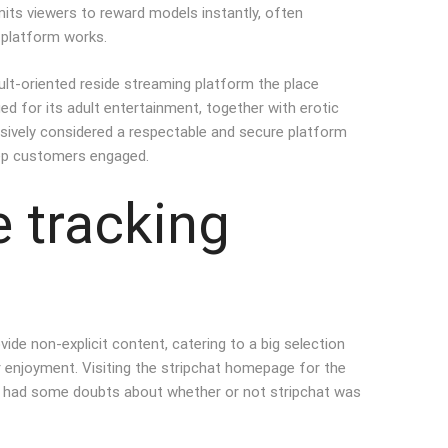
mits viewers to reward models instantly, often
 platform works.
ult-oriented reside streaming platform the place
ed for its adult entertainment, together with erotic
ensively considered a respectable and secure platform
keep customers engaged.
e tracking
ide non-explicit content, catering to a big selection
 enjoyment. Visiting the stripchat homepage for the
eless had some doubts about whether or not stripchat was