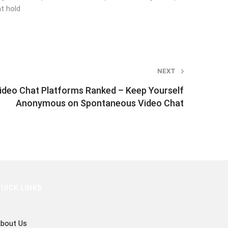
t hold
NEXT
deo Chat Platforms Ranked – Keep Yourself
Anonymous on Spontaneous Video Chat
UICK LINKS
bout Us