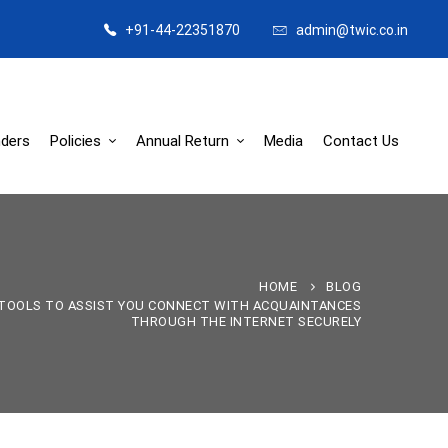
+91-44-22351870
admin@twic.co.in
ders
Policies
Annual Return
Media
Contact Us
HOME
BLOG
 TOOLS TO ASSIST YOU CONNECT WITH ACQUAINTANCES
THROUGH THE INTERNET SECURELY