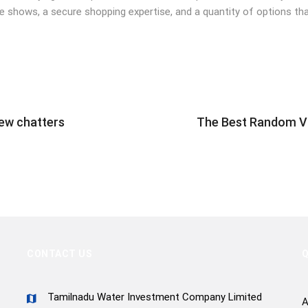
e shows, a secure shopping expertise, and a quantity of options tha
ew chatters
The Best Random Vi
CONTACT US
Q
Tamilnadu Water Investment Company Limited
A