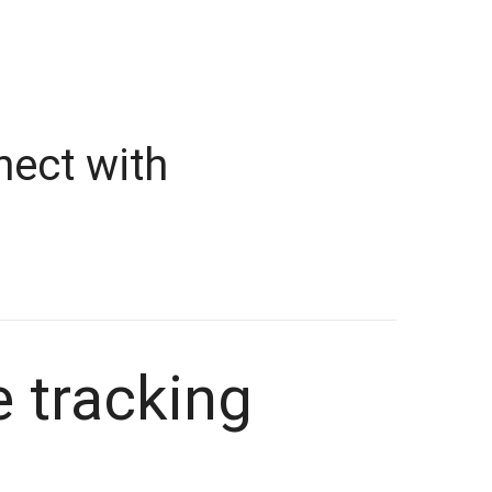
nect with
e tracking