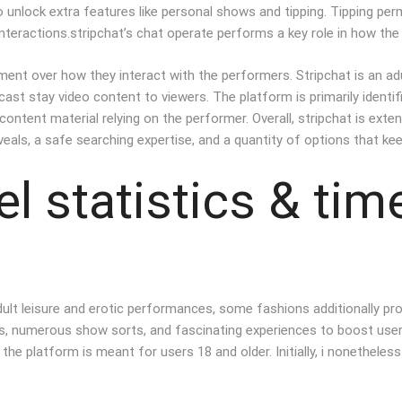
o unlock extra features like personal shows and tipping. Tipping per
nteractions.stripchat’s chat operate performs a key role in how the
ent over how they interact with the performers. Stripchat is an ad
st stay video content to viewers. The platform is primarily identifi
content material relying on the performer. Overall, stripchat is ext
reveals, a safe searching expertise, and a quantity of options that 
l statistics & tim
ult leisure and erotic performances, some fashions additionally prov
ns, numerous show sorts, and fascinating experiences to boost user
at the platform is meant for users 18 and older. Initially, i noneth