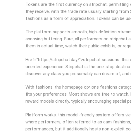
Tokens are the first currency on stripchat, permittin
they receive, with the trade rate usually starting from
fashions as a form of appreciation. Tokens can be use
The platform supports smooth, high-definition streamin
annoying buffering. Sure, all performers on stripchat a
them in actual time, watch their public exhibits, or r
Href=”https://stripchat.day/”>stripchat sessions. thi
oriented experience. Stripchat is the one-stop destin
discover any class you presumably can dream of, and r
With fashions. the homepage options fashions categor
fits your preferences. Most shows are free to watch, b
reward models directly, typically encouraging special 
Platform works. this model-friendly system offers vie
where performers, often referred to as cam fashions, b
performances, but it additionally hosts non-explicit c