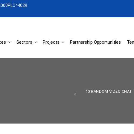
2000PLC44029
ces
Sectors
Projects
Partnership Opportunities
Ten
10 RANDOM VIDEO CHAT