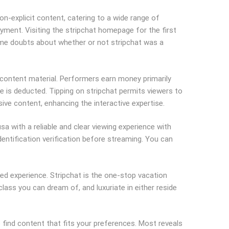
-explicit content, catering to a wide range of
yment. Visiting the stripchat homepage for the first
d some doubts about whether or not stripchat was a
 content material. Performers earn money primarily
ee is deducted. Tipping on stripchat permits viewers to
ive content, enhancing the interactive expertise.
a with a reliable and clear viewing experience with
dentification verification before streaming. You can
d experience. Stripchat is the one-stop vacation
class you can dream of, and luxuriate in either reside
find content that fits your preferences. Most reveals