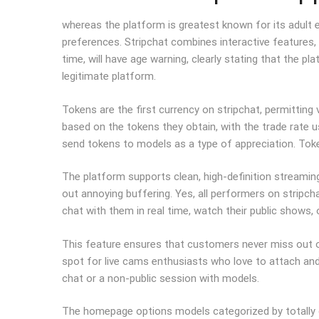
whereas the platform is greatest known for its adult 
preferences. Stripchat combines interactive features,
time, will have age warning, clearly stating that the p
legitimate platform.
Tokens are the first currency on stripchat, permittin
based on the tokens they obtain, with the trade rate u
send tokens to models as a type of appreciation. Toke
The platform supports clean, high-definition streaming
out annoying buffering. Yes, all performers on stripcha
chat with them in real time, watch their public shows,
This feature ensures that customers never miss out o
spot for live cams enthusiasts who love to attach and i
chat or a non-public session with models.
The homepage options models categorized by totally d