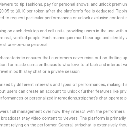
g viewers to tip fashions, pay for personal shows, and unlock prem
 $0.05 to $0.10 per token after the platform’s fee is deducted. Tipp
d to request particular performances or unlock exclusive content ma
g on each desktop and cell units, providing users in the usa with a 
re real, verified people. Each mannequin must bear age and identity v
equest one-on-one personal
s characteristic ensures that customers never miss out on thrilling
ation for reside cams enthusiasts who love to attach and interact 
evel in both stay chat or a private session
ized by different interests and types of performances, making it s
ut users can create an account to unlock further features like priv
performances or personalized interactions.stripchat’s chat operate p
wers full management over how they interact with the performers. S
roadcast stay video content to viewers. The platform is primarily re
ontent relying on the performer. General, stripchat is extensively t