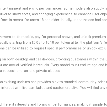
entertainment and erotic performances, some models also supply non
 diverse show sorts, and engaging experiences to enhance user enjo
latform is meant for users 18 and older. Initially, i nonetheless ha
g viewers to tip models, pay for personal shows, and unlock premium
sually starting from $0.05 to $0.10 per token after the platform’s f
ns can be utilized to request special performances or unlock exclus
 on both desktop and cell devices, providing customers within the us
t are actual, verified individuals. Every model must endure age and i
 or request one-on-one private classes.
n exciting updates and provides a extra rounded, community-oriente
nteract with live cam ladies and customers alike. You will find any 
ifferent interests and forms of performances, making it simple to 