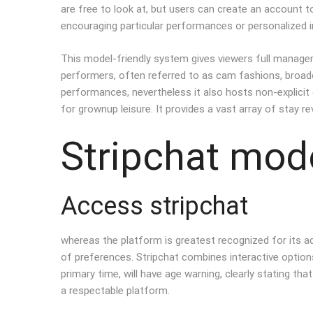
are free to look at, but users can create an account t
encouraging particular performances or personalized i
This model-friendly system gives viewers full managem
performers, often referred to as cam fashions, broadca
performances, nevertheless it also hosts non-explicit 
for grownup leisure. It provides a vast array of stay 
Stripchat mode
Access stripchat
whereas the platform is greatest recognized for its ad
of preferences. Stripchat combines interactive optio
primary time, will have age warning, clearly stating th
a respectable platform.